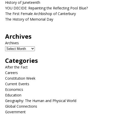
History of Juneteenth
YOU DECIDE: Repainting the Reflecting Pool Blue?
The First Female Archbishop of Canterbury
The History of Memorial Day
Archives
Archives
Categories
After the Fact
Careers
Constitution Week
Current Events
Economics
Education
Geography: The Human and Physical World
Global Connections
Government