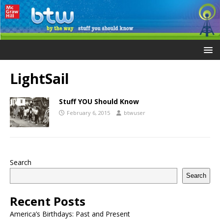
LightSail
Stuff YOU Should Know
February 6, 2015
btwuser
Search
Search
Recent Posts
America’s Birthdays: Past and Present