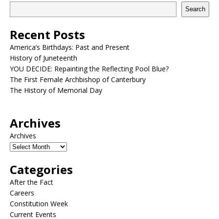
Search
Recent Posts
America’s Birthdays: Past and Present
History of Juneteenth
YOU DECIDE: Repainting the Reflecting Pool Blue?
The First Female Archbishop of Canterbury
The History of Memorial Day
Archives
Archives
Categories
After the Fact
Careers
Constitution Week
Current Events