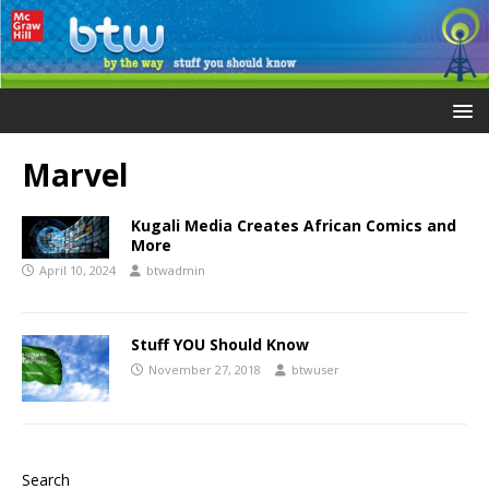
Marvel
Kugali Media Creates African Comics and
More
April 10, 2024
btwadmin
Stuff YOU Should Know
November 27, 2018
btwuser
Search