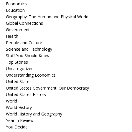
Economics
Education
Geography: The Human and Physical World
Global Connections
Government
Health
People and Culture
Science and Technology
Stuff You Should Know
Top Stories
Uncategorized
Understanding Economics
United States
United States Government: Our Democracy
United States History
World
World History
World History and Geography
Year in Review
You Decide!