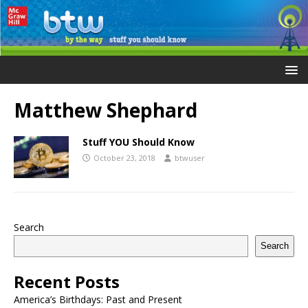
Matthew Shephard
Stuff YOU Should Know
October 23, 2018
btwuser
Search
Search
Recent Posts
America’s Birthdays: Past and Present