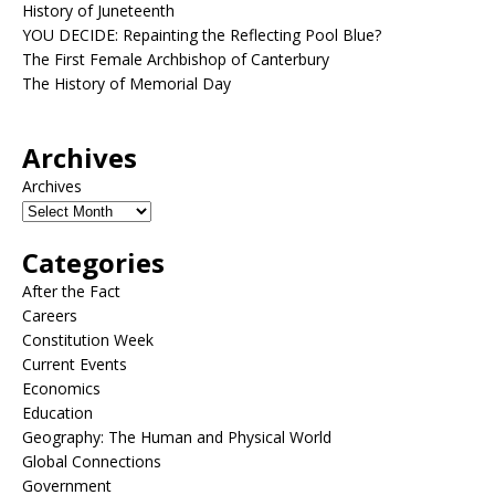
History of Juneteenth
YOU DECIDE: Repainting the Reflecting Pool Blue?
The First Female Archbishop of Canterbury
The History of Memorial Day
Archives
Archives
Categories
After the Fact
Careers
Constitution Week
Current Events
Economics
Education
Geography: The Human and Physical World
Global Connections
Government