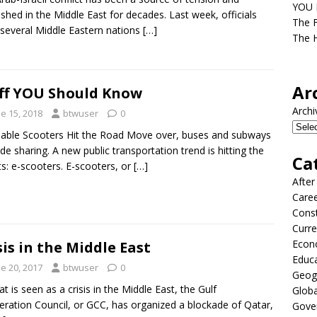
YOU D
shed in the Middle East for decades. Last week, officials
The F
several Middle Eastern nations
[…]
The H
Ar
ff YOU Should Know
Archi
e 15, 2018
btwuser
0
able Scooters Hit the Road Move over, buses and subways
ide sharing. A new public transportation trend is hitting the
Ca
ts: e-scooters. E-scooters, or
[…]
After
Care
Const
Curre
Econ
sis in the Middle East
Educ
e 20, 2017
btwuser
0
Geog
at is seen as a crisis in the Middle East, the Gulf
Globa
ration Council, or GCC, has organized a blockade of Qatar,
Gove