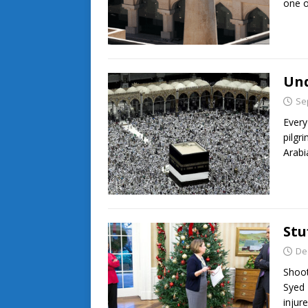
one 
Und
Se
Every
pilgr
Arabi
Stu
De
Shoot
Syed 
injur