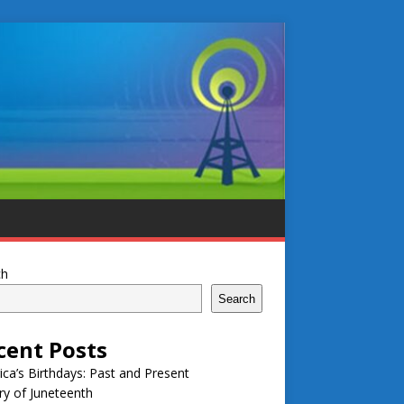
ch
Search
cent Posts
ca’s Birthdays: Past and Present
ry of Juneteenth