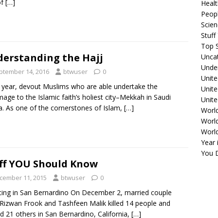
of
[…]
Healt
Peopl
Scie
Stuf
Top S
erstanding the Hajj
Unca
Unde
ptember 14, 2016
btwuser
0
Unite
 year, devout Muslims who are able undertake the
Unit
image to the Islamic faith’s holiest city–Mekkah in Saudi
Unite
a. As one of the cornerstones of Islam,
[…]
Worl
World
Worl
Year 
You D
ff YOU Should Know
cember 11, 2015
btwuser
0
ing in San Bernardino On December 2, married couple
Rizwan Frook and Tashfeen Malik killed 14 people and
ed 21 others in San Bernardino, California,
[…]