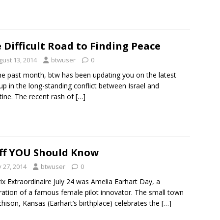
 Difficult Road to Finding Peace
gust 13, 2014
btwuser
0
he past month, btw has been updating you on the latest
-up in the long-standing conflict between Israel and
tine. The recent rash of
[…]
ff YOU Should Know
y 27, 2014
btwuser
0
rix Extraordinaire July 24 was Amelia Earhart Day, a
ration of a famous female pilot innovator. The small town
chison, Kansas (Earhart’s birthplace) celebrates the
[…]