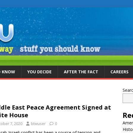
D KNOW
YOU DECIDE
AFTER THE FACT
CAREERS
Sear
dle East Peace Agreement Signed at
Re
te House
Ameri
tober 7, 2020
btwuser
0
Histo
rab-Israeli conflict has been a source of tension and