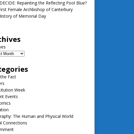
ECIDE: Repainting the Reflecting Pool Blue?
irst Female Archbishop of Canterbury
istory of Memorial Day
chives
ves
tegories
 the Fact
ers
itution Week
nt Events
omics
ation
raphy: The Human and Physical World
l Connections
rnment