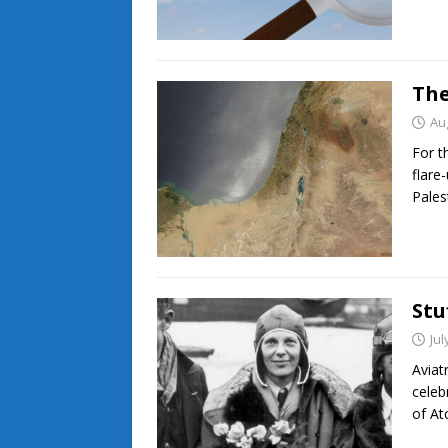
The
Au
For t
flare
Pales
Stu
Jul
Aviat
celeb
of At