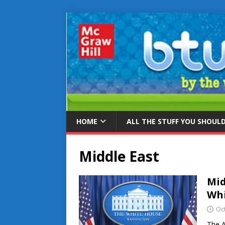
HOME
ALL THE STUFF YOU SHOUL
Middle East
Mid
Whi
Oc
The A