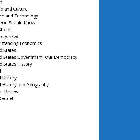
h
e and Culture
nce and Technology
f You Should Know
tories
tegorized
rstanding Economics
d States
ed States Government: Our Democracy
d States History
d
 History
d History and Geography
in Review
ecide!