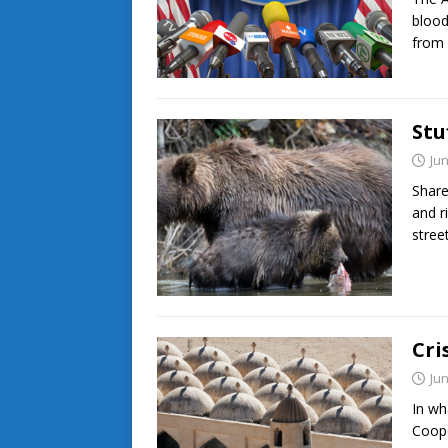
blood
from 
Stu
Jun
Share
and r
stree
Cri
Jun
In wh
Coope