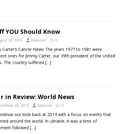
ff YOU Should Know
gust 28, 2015
btwuser
0
 Carter’s Cancer News The years 1977 to 1981 were
lent ones for Jimmy Carter, our 39th president of the United
s. The country suffered
[…]
r in Review: World News
cember 28, 2014
btwuser
0
ntinue our look back at 2014 with a focus on events that
ned around the world. In Ukraine, it was a time of
ement followed
[…]