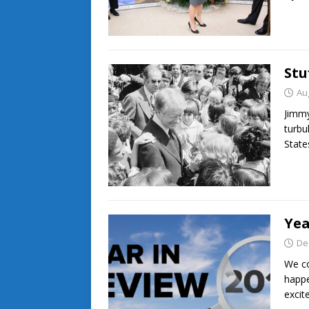
Stu
Au
Jimmy
turbu
State
Yea
De
We co
happe
excit