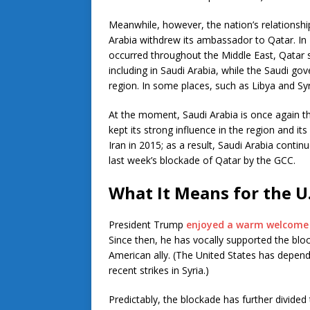
Meanwhile, however, the nation’s relationshi
Arabia withdrew its ambassador to Qatar. In 
occurred throughout the Middle East, Qatar 
including in Saudi Arabia, while the Saudi go
region. In some places, such as Libya and Syria
At the moment, Saudi Arabia is once again t
kept its strong influence in the region and it
Iran in 2015; as a result, Saudi Arabia continu
last week’s blockade of Qatar by the GCC.
What It Means for the U
President Trump
enjoyed a warm welcome i
Since then, he has vocally supported the bl
American ally. (The United States has depend
recent strikes in Syria.)
Predictably, the blockade has further divided