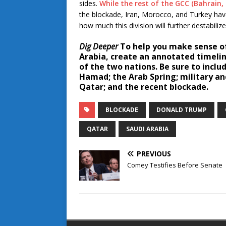
sides.
While the rest of the GCC (Bahrain
the blockade, Iran, Morocco, and Turkey have
how much this division will further destabilize
Dig Deeper
To help you make sense of
Arabia, create an annotated timelin
of the two nations. Be sure to incl
Hamad; the Arab Spring; military an
Qatar; and the recent blockade.
BLOCKADE
DONALD TRUMP
QATAR
SAUDI ARABIA
PREVIOUS
Comey Testifies Before Senate