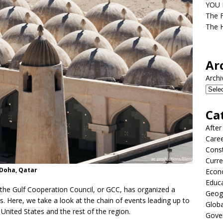
YOU D
The F
The H
Ar
Archi
Ca
After
Care
Const
Curre
 Doha, Qatar
Econ
Educ
t, the Gulf Cooperation Council, or GCC, has organized a
Geog
. Here, we take a look at the chain of events leading up to
Globa
 United States and the rest of the region.
Gove