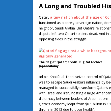
A Long and Troubled Hi
Qatar,
a tiny nation about the size of Co
functioned as a barely-sovereign nation, do
neighbor, Saudi Arabia. But Qatar’s relations
dispute left two Qatari soldiers dead. And in
opposing sides in the struggle.
The flag of Qatar; Credit: Digital Archive
Japan/Alamy
ad bin Khalifa al-Thani seized control of Qat
was to escape Saudi Arabia’s influence by be
managed to successfully transform Qatar’s ec
with Israel and Iran, hosting a large America
diplomacy between leaders of Arab nations, an
Qatar’s economy leapt from $8.1 billion in 1
throne in 2013 due to poor health).