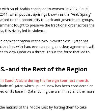
p with Saudi Arabia continued to worsen. In 2002, Saudi
2011, when populist uprisings known as the “Arab Spring”
seized on the opportunity to back anti-government groups,
vernment fought to preserve the traditional order across the
, this rivalry led to violence.
he dominant nation of the two. Nevertheless, Qatar has
s close ties with Iran, even creating a nuclear agreement with
es to view Qatar as a threat. This is the force that led to
.S.–and the Rest of the Region
n Saudi Arabia during his foreign tour last month.
ockade of Qatar, which up until now has been considered an
ed on its base in Qatar during the war in Iraq and the more
 the nations of the Middle East by forcing them to take