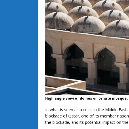
High angle view of domes on ornate mosque,
In what is seen as a crisis in the Middle Eas
blockade of Qatar, one of its member nations
the blockade, and its potential impact on the