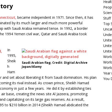
Healt
story
Peopl
Scie
nnecticut,
became independent in 1971. Since then, it has
Stuf
minated by its much larger and much more powerful
Top S
hip with Saudi Arabia remained tense. In 1992, a border
Unca
 the 1994 Yemen civil war, Qatar and Saudi Arabia took
Unde
Unite
Unit
In
Unite
1995,
Worl
Sheik
World
Saudi Arabian flag; Credit: Digital Archive
h
Japan/Alamy
Worl
Ham
Year 
ar and set about liberating it from Saudi domination. His plan
You D
coming its rival instead. As crown prince, Sheikh Hamad
onomy in just a few years. He did it by establishing ties
n air base, creating the news site Al Jazeera, promoting
d capitalizing on its large gas reserves. As a result,
995 to $210 billion in 2014 (Sheikh Hamad abdicated the