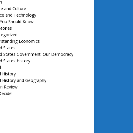
h
e and Culture
nce and Technology
f You Should Know
tories
tegorized
rstanding Economics
d States
ed States Government: Our Democracy
d States History
d
 History
d History and Geography
in Review
ecide!