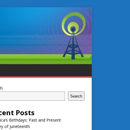
ch
Search
cent Posts
ca’s Birthdays: Past and Present
ry of Juneteenth