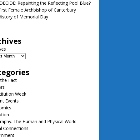
ECIDE: Repainting the Reflecting Pool Blue?
irst Female Archbishop of Canterbury
istory of Memorial Day
chives
ves
tegories
 the Fact
ers
itution Week
nt Events
omics
ation
raphy: The Human and Physical World
l Connections
rnment