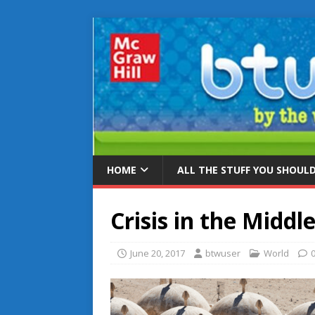
HOME
ALL THE STUFF YOU SHOUL
Crisis in the Middl
June 20, 2017
btwuser
World