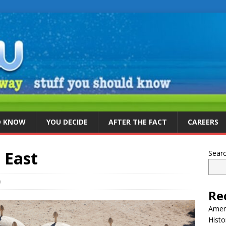
D KNOW
YOU DECIDE
AFTER THE FACT
CAREERS
e East
Sear
0
Re
Ameri
Histo