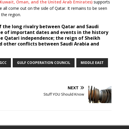
, Kuwait, Oman, and the United Arab Emirates)
supports
 all come out on the side of Qatar. It remains to be seen
 the region.
 the long rivalry between Qatar and Saudi
e of important dates and events in the history
ude Qatari independence; the reign of Sheikh
d other conflicts between Saudi Arabia and
GCC
GULF COOPERATION COUNCIL
MIDDLE EAST
NEXT
Stuff YOU Should Know