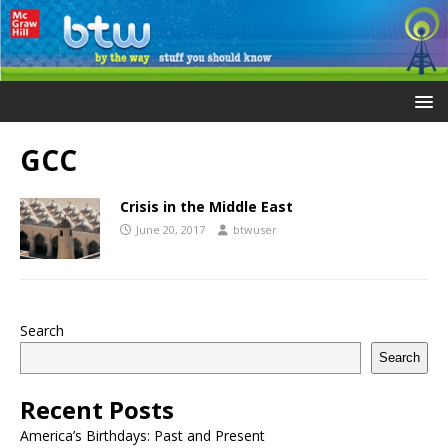
GCC
Crisis in the Middle East
June 20, 2017
btwuser
Search
Search
Recent Posts
America’s Birthdays: Past and Present