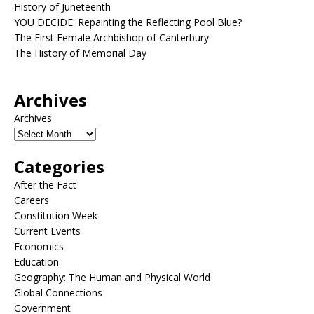
History of Juneteenth
YOU DECIDE: Repainting the Reflecting Pool Blue?
The First Female Archbishop of Canterbury
The History of Memorial Day
Archives
Archives
Categories
After the Fact
Careers
Constitution Week
Current Events
Economics
Education
Geography: The Human and Physical World
Global Connections
Government