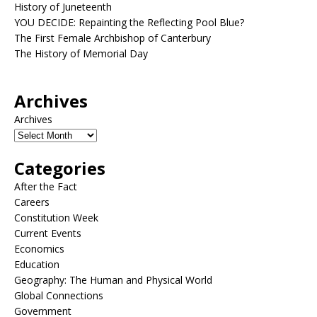
History of Juneteenth
YOU DECIDE: Repainting the Reflecting Pool Blue?
The First Female Archbishop of Canterbury
The History of Memorial Day
Archives
Archives
Categories
After the Fact
Careers
Constitution Week
Current Events
Economics
Education
Geography: The Human and Physical World
Global Connections
Government