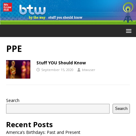
PPE
Stuff YOU Should Know
September 15, 2020
btwuser
Search
Search
Recent Posts
America’s Birthdays: Past and Present