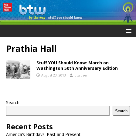
Prathia Hall
Stuff YOU Should Know: March on
Washington 50th Anniversary Edition
August 23, 2013
btwuser
Search
Search
Recent Posts
America’s Birthdays: Past and Present