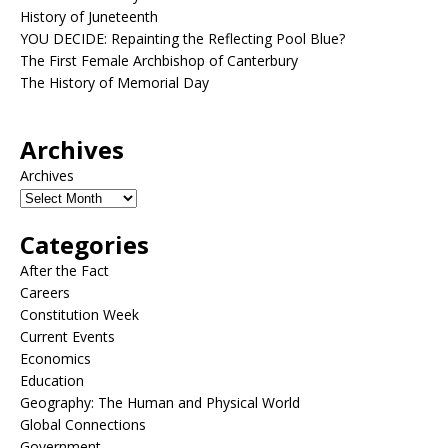
History of Juneteenth
YOU DECIDE: Repainting the Reflecting Pool Blue?
The First Female Archbishop of Canterbury
The History of Memorial Day
Archives
Archives
Categories
After the Fact
Careers
Constitution Week
Current Events
Economics
Education
Geography: The Human and Physical World
Global Connections
Government