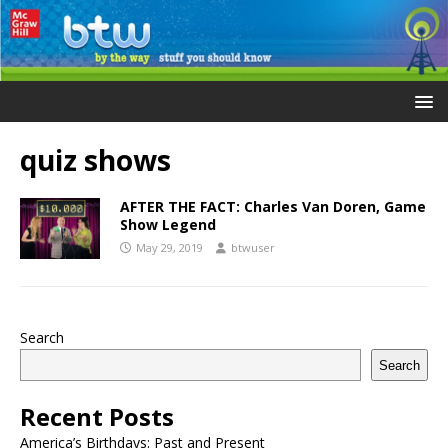
quiz shows
AFTER THE FACT: Charles Van Doren, Game
Show Legend
May 29, 2019
btwuser
Search
Search
Recent Posts
America’s Birthdays: Past and Present