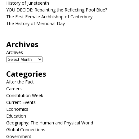
History of Juneteenth
YOU DECIDE: Repainting the Reflecting Pool Blue?
The First Female Archbishop of Canterbury
The History of Memorial Day
Archives
Archives
Categories
After the Fact
Careers
Constitution Week
Current Events
Economics
Education
Geography: The Human and Physical World
Global Connections
Government