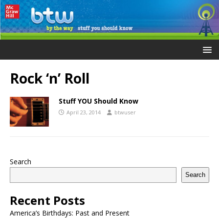
Rock ‘n’ Roll
Stuff YOU Should Know
April 23, 2014
btwuser
Search
Search
Recent Posts
America’s Birthdays: Past and Present