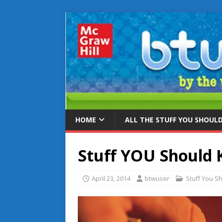
HOME
ALL THE STUFF YOU SHOUL
Stuff YOU Should
April 23, 2014
btwuser
Stuff You S