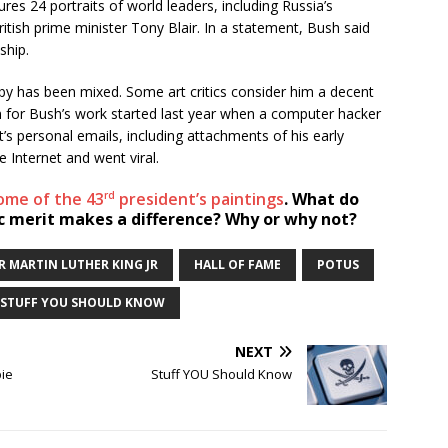
res 24 portraits of world leaders, including Russia’s
itish prime minister Tony Blair. In a statement, Bush said
ship.
y has been mixed. Some art critics consider him a decent
on for Bush’s work started last year when a computer hacker
’s personal emails, including attachments of his early
 Internet and went viral.
rd
some of the 43
president’s paintings
. What do
tic merit makes a difference? Why or why not?
R MARTIN LUTHER KING JR
HALL OF FAME
POTUS
STUFF YOU SHOULD KNOW
NEXT
pie
Stuff YOU Should Know