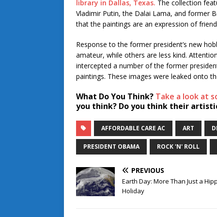
library in Dallas, Texas.
The collection featu
Vladimir Putin, the Dalai Lama, and former Br
that the paintings are an expression of friend
Response to the former president’s new hobb
amateur, while others are less kind. Attenti
intercepted a number of the former president
paintings. These images were leaked onto the
What Do You Think?
Take a look at 
you think? Do you think their artis
AFFORDABLE CARE AC
ART
D
PRESIDENT OBAMA
ROCK 'N' ROLL
PREVIOUS
Earth Day: More Than Just a Hip
Holiday