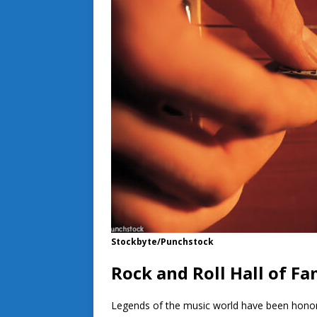
Stockbyte/Punchstock
Rock and Roll Hall of F
Legends of the music world have been honore