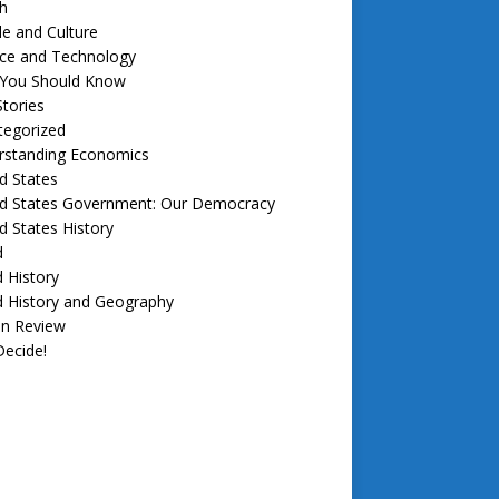
h
e and Culture
nce and Technology
f You Should Know
tories
tegorized
rstanding Economics
d States
ed States Government: Our Democracy
d States History
d
 History
d History and Geography
in Review
ecide!