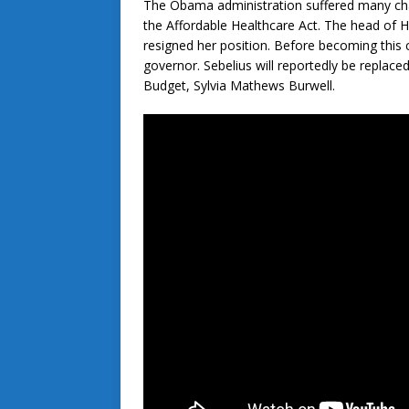
The Obama administration suffered many chal
the Affordable Healthcare Act. The head of 
resigned her position. Before becoming this 
governor. Sebelius will reportedly be replac
Budget, Sylvia Mathews Burwell.