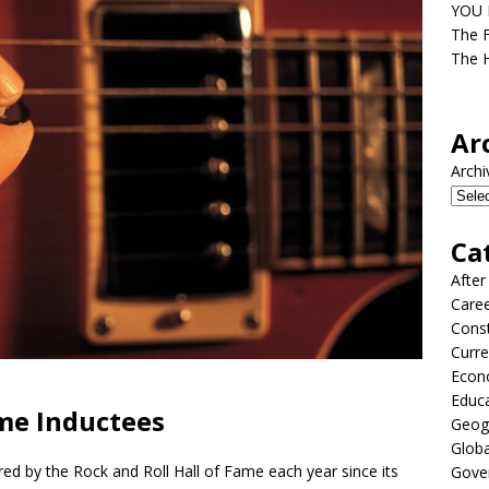
YOU D
The F
The H
Ar
Archi
Ca
After
Care
Const
Curre
Econ
Educ
ame Inductees
Geog
Globa
d by the Rock and Roll Hall of Fame each year since its
Gove