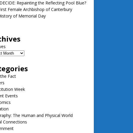
ECIDE: Repainting the Reflecting Pool Blue?
irst Female Archbishop of Canterbury
istory of Memorial Day
chives
ves
tegories
 the Fact
ers
itution Week
nt Events
omics
ation
raphy: The Human and Physical World
l Connections
rnment