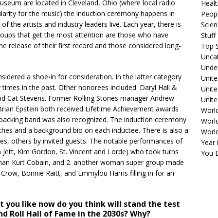
useum are located in Cleveland, Ohio (where local radio
Healt
pularity for the music) the induction ceremony happens in
Peopl
 the artists and industry leaders live. Each year, there is
Scie
groups that get the most attention are those who have
Stuf
he release of their first record and those considered long-
Top S
Unca
Unde
idered a shoe-in for consideration. In the latter category
Unite
times in the past. Other honorees included: Daryl Hall &
Unit
and Cat Stevens. Former Rolling Stones manager Andrew
Unite
ian Epstein both received Lifetime Achievement awards
Worl
 backing band was also recognized. The induction ceremony
World
hes and a background bio on each inductee. There is also a
Worl
s, others by invited guests. The notable performances of
Year 
 Jett, Kim Gordon, St. Vincent and Lorde) who took turns
You D
t man Kurt Cobain, and 2. another woman super group made
Crow, Bonnie Raitt, and Emmylou Harris filling in for an
 you like now do you think will stand the test
nd Roll Hall of Fame in the 2030s? Why?