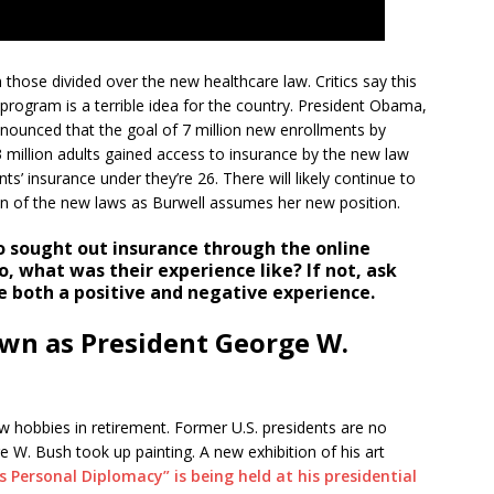
 those divided over the new healthcare law. Critics say this
program is a terrible idea for the country. President Obama,
nounced that the goal of 7 million new enrollments by
 million adults gained access to insurance by the new law
s’ insurance under they’re 26. There will likely continue to
n of the new laws as Burwell assumes her new position.
sought out insurance through the online
, what was their experience like? If not, ask
ve both a positive and negative experience.
wn as President George W.
w hobbies in retirement. Former U.S. presidents are no
ge W. Bush took up painting. A new exhibition of his art
s Personal Diplomacy” is being held at his presidential