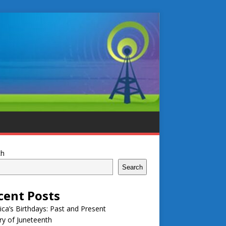
ch
Search
cent Posts
ca’s Birthdays: Past and Present
ry of Juneteenth