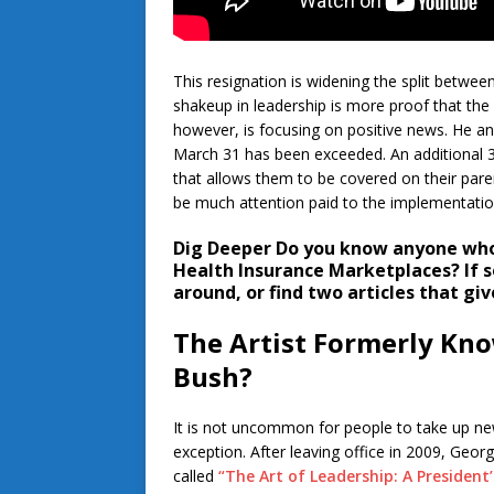
This resignation is widening the split between
shakeup in leadership is more proof that the 
however, is focusing on positive news. He an
March 31 has been exceeded. An additional 3
that allows them to be covered on their parent
be much attention paid to the implementatio
Dig Deeper
Do you know anyone who 
Health Insurance Marketplaces? If so
around, or find two articles that gi
The Artist Formerly Kno
Bush?
It is not uncommon for people to take up ne
exception. After leaving office in 2009, Geor
called
“The Art of Leadership: A President’