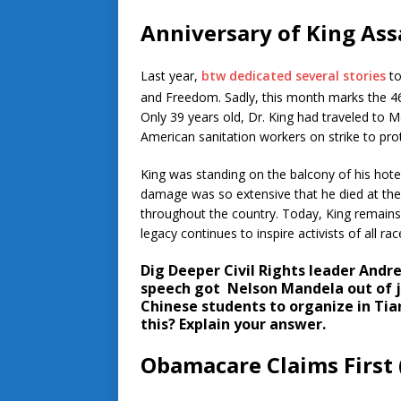
Anniversary of King Ass
Last year,
btw dedicated several stories
to
and Freedom. Sadly, this month marks the 4
Only 39 years old, Dr. King had traveled to 
American sanitation workers on strike to pro
King was standing on the balcony of his hotel
damage was so extensive that he died at the 
throughout the country. Today, King remains 
legacy continues to inspire activists of all rac
Dig Deeper
Civil Rights leader Andr
speech got Nelson Mandela out of ja
Chinese students to organize in Ti
this? Explain your answer.
Obamacare Claims First (