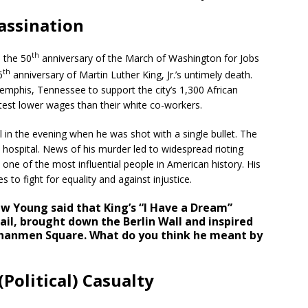
assination
th
 the 50
anniversary of the March of Washington for Jobs
th
6
anniversary of Martin Luther King, Jr.’s untimely death.
Memphis, Tennessee to support the city’s 1,300 African
test lower wages than their white co-workers.
 in the evening when he was shot with a single bullet. The
hospital. News of his murder led to widespread rioting
one of the most influential people in American history. His
es to fight for equality and against injustice.
ew Young said that King’s “I Have a Dream”
il, brought down the Berlin Wall and inspired
ananmen Square. What do you think he meant by
Political) Casualty