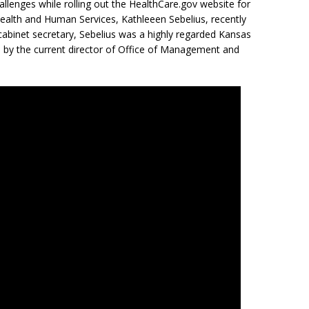
lenges while rolling out the HealthCare.gov website for
Health and Human Services,
Kathleeen Sebelius, recently
cabinet secretary, Sebelius was a highly regarded Kansas
ed by the current director of Office of Management and