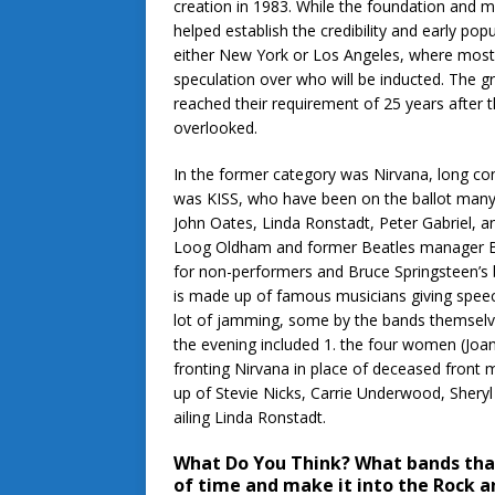
creation in 1983. While the foundation and m
helped establish the credibility and early po
either New York or Los Angeles, where most of
speculation over who will be inducted. The 
reached their requirement of 25 years after t
overlooked.
In the former category was Nirvana, long cons
was KISS, who have been on the ballot many 
John Oates, Linda Ronstadt, Peter Gabriel, 
Loog Oldham and former Beatles manager Br
for non-performers and Bruce Springsteen’s
is made up of famous musicians giving speec
lot of jamming, some by the bands themselve
the evening included 1. the four women (Joan
fronting Nirvana in place of deceased fron
up of Stevie Nicks, Carrie Underwood, Sheryl 
ailing Linda Ronstadt.
What Do You Think?
What bands that
of time and make it into the Rock a