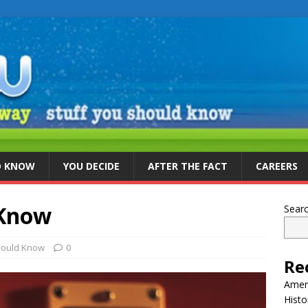
D KNOW
YOU DECIDE
AFTER THE FACT
CAREERS
 Know
Sear
hould Know
0
Re
Ameri
Histo