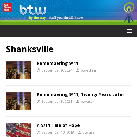
Shanksville
Remembering 9/11
September 9, 2024
btwadmin
Remembering 9/11, Twenty Years Later
September 8, 2021
btwuser
A 9/11 Tale of Hope
September 10, 2018
btwuser