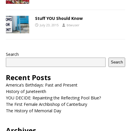
Stuff YOU Should Know
July 23, 2015
btwuser
Search
Search
Recent Posts
America’s Birthdays: Past and Present
History of Juneteenth
YOU DECIDE: Repainting the Reflecting Pool Blue?
The First Female Archbishop of Canterbury
The History of Memorial Day
Archives