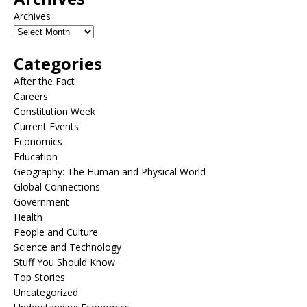
Archives
Categories
After the Fact
Careers
Constitution Week
Current Events
Economics
Education
Geography: The Human and Physical World
Global Connections
Government
Health
People and Culture
Science and Technology
Stuff You Should Know
Top Stories
Uncategorized