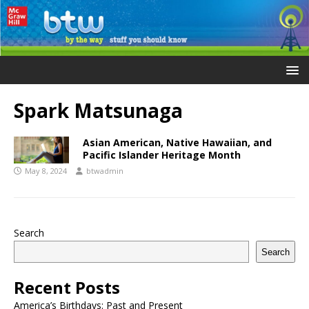
Spark Matsunaga
Asian American, Native Hawaiian, and
Pacific Islander Heritage Month
May 8, 2024
btwadmin
Search
Search
Recent Posts
America’s Birthdays: Past and Present