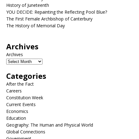
History of Juneteenth
YOU DECIDE: Repainting the Reflecting Pool Blue?
The First Female Archbishop of Canterbury
The History of Memorial Day
Archives
Archives
Categories
After the Fact
Careers
Constitution Week
Current Events
Economics
Education
Geography: The Human and Physical World
Global Connections
Government