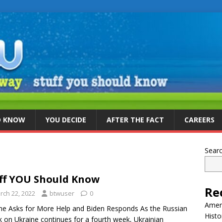
D KNOW
YOU DECIDE
AFTER THE FACT
CAREERS
Sear
ff YOU Should Know
Re
rch 22, 2022
btwuser
0
Ameri
ne Asks for More Help and Biden Responds As the Russian
Histo
k on Ukraine continues for a fourth week, Ukrainian