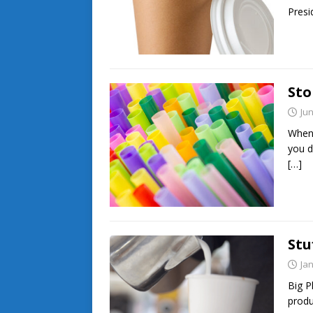
Pres
Sto
Jun
When 
you dr
[…]
Stu
Ja
Big P
produ