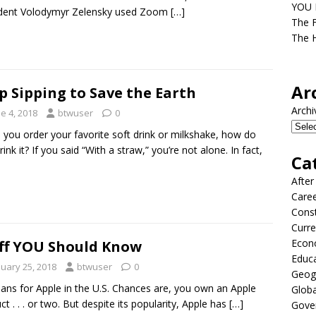
YOU D
ident Volodymyr Zelensky used Zoom
[…]
The F
The H
Ar
p Sipping to Save the Earth
Archi
e 4, 2018
btwuser
0
you order your favorite soft drink or milkshake, how do
ink it? If you said “With a straw,” you’re not alone. In fact,
Ca
After
Care
Const
Curre
Econ
ff YOU Should Know
Educ
nuary 25, 2018
btwuser
0
Geog
lans for Apple in the U.S. Chances are, you own an Apple
Globa
ct . . . or two. But despite its popularity, Apple has
[…]
Gove