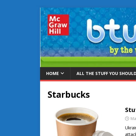
HOME
ALL THE STUFF YOU SHOUL
Starbucks
Stu
Ma
Ukrai
attac