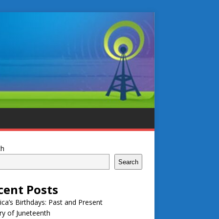
ch
Search
cent Posts
ca’s Birthdays: Past and Present
ry of Juneteenth