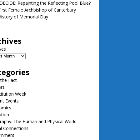
ECIDE: Repainting the Reflecting Pool Blue?
irst Female Archbishop of Canterbury
istory of Memorial Day
chives
ves
tegories
 the Fact
ers
itution Week
nt Events
omics
ation
raphy: The Human and Physical World
l Connections
rnment