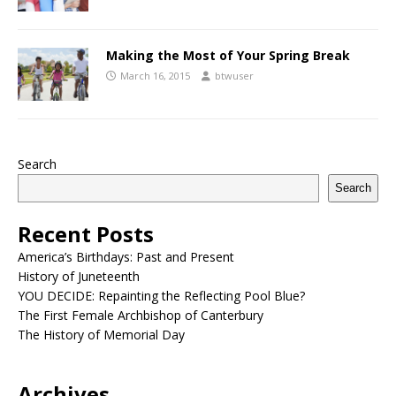
Making the Most of Your Spring Break
March 16, 2015
btwuser
Search
Search
Recent Posts
America’s Birthdays: Past and Present
History of Juneteenth
YOU DECIDE: Repainting the Reflecting Pool Blue?
The First Female Archbishop of Canterbury
The History of Memorial Day
Archives