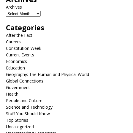
Archives
Categories
After the Fact
Careers
Constitution Week
Current Events
Economics
Education
Geography: The Human and Physical World
Global Connections
Government
Health
People and Culture
Science and Technology
Stuff You Should Know
Top Stories
Uncategorized