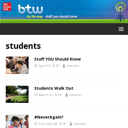
students
Stuff YOU Should Know
April 25, 2018
btwuser
Students Walk Out
March 21, 2018
btwuser
#NeverAgain?
February 28, 2018
btwuser