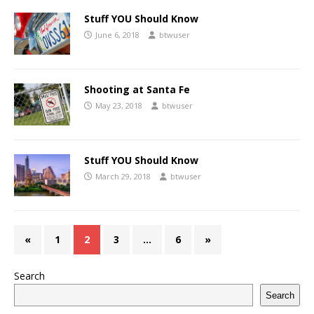
Stuff YOU Should Know
June 6, 2018
btwuser
Shooting at Santa Fe
May 23, 2018
btwuser
Stuff YOU Should Know
March 29, 2018
btwuser
«
1
2
3
…
6
»
Search
Search