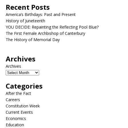
Recent Posts
America’s Birthdays: Past and Present
History of Juneteenth
YOU DECIDE: Repainting the Reflecting Pool Blue?
The First Female Archbishop of Canterbury
The History of Memorial Day
Archives
Archives
Categories
After the Fact
Careers
Constitution Week
Current Events
Economics
Education