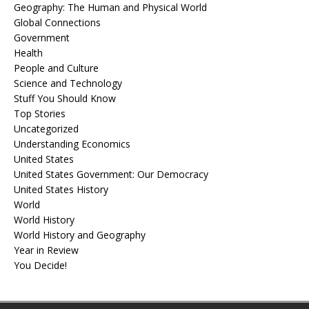
Geography: The Human and Physical World
Global Connections
Government
Health
People and Culture
Science and Technology
Stuff You Should Know
Top Stories
Uncategorized
Understanding Economics
United States
United States Government: Our Democracy
United States History
World
World History
World History and Geography
Year in Review
You Decide!