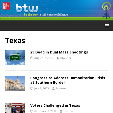
Texas
29 Dead in Dual Mass Shootings
August 7, 2019
btwuser
Congress to Address Humanitarian Crisis
at Southern Border
July 2, 2019
btwuser
Voters Challenged in Texas
February 7, 2019
btwuser