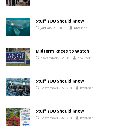
Stuff YOU Should Know
January 29, 2019
btwuser
Midterm Races to Watch
November 2, 2018
btwuser
Stuff YOU Should Know
September 27, 2018
btwuser
Stuff YOU Should Know
September 20, 2018
btwuser