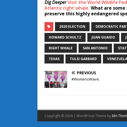
Dig Deeper
Visit the World Wildlife F
Atlantic right whale.
What are some s
preserve this highly endangered sp
2020 ELECTION
DEMOCRATIC PAR
HOWARD SCHULTZ
JUAN GUAIDO
RIGHT WHALE
SAN ANTONIO
STAT
TEXAS
TULSI GABBARD
VENEZUEL
PREVIOUS
#WomensWave
Copyright © 2026 | WordPress Theme by
MH Them