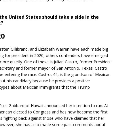
the United States should take a side in the
t?
20
rsten Gillibrand, and Elizabeth Warren have each made big
ng for president in 2020, others contenders have emerged
 more quietly. One of these is Julian Castro, former President
retary and former mayor of San Antonio, Texas. Castro
e entering the race. Castro, 44, is the grandson of Mexican
ut his candidacy because he provides a positive
otypes about Mexican immigrants that the Trump
ulsi Gabbard of Hawaii announced her intention to run. At
merican elected to Congress and has now become the first
 is fighting back against those who have claimed that her
y. However, she has also made some past comments about