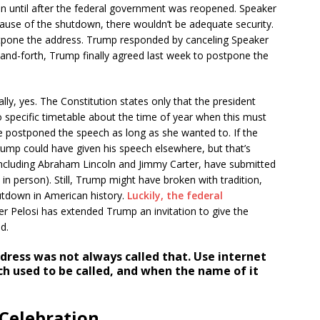
ion until after the federal government was reopened. Speaker
ecause of the shutdown, there wouldn’t be adequate security.
stpone the address. Trump responded by canceling Speaker
k-and-forth, Trump finally agreed last week to postpone the
ly, yes. The Constitution states only that the president
 specific timetable about the time of year when this must
e postponed the speech as long as she wanted to. If the
Trump could have given his speech elsewhere, but that’s
including Abraham Lincoln and Jimmy Carter, have submitted
t in person). Still, Trump might have broken with tradition,
utdown in American history.
Luckily, the federal
r Pelosi has extended Trump an invitation to give the
d.
dress was not always called that. Use internet
ch used to be called, and when the name of it
 Celebration