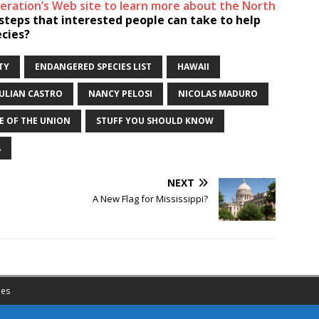
ederation’s Web site to learn more about the North
teps that interested people can take to help
ecies?
TY
ENDANGERED SPECIES LIST
HAWAII
JULIAN CASTRO
NANCY PELOSI
NICOLAS MADURO
E OF THE UNION
STUFF YOU SHOULD KNOW
A
NEXT
A New Flag for Mississippi?
es