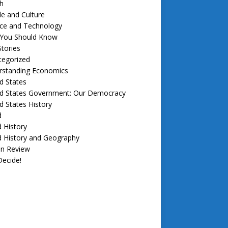
h
e and Culture
nce and Technology
f You Should Know
tories
tegorized
rstanding Economics
d States
ed States Government: Our Democracy
d States History
d
 History
d History and Geography
in Review
ecide!