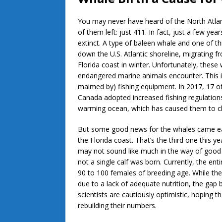
You may never have heard of the North Atlan
of them left: just 411. In fact, just a few 
extinct. A type of baleen whale and one of t
down the U.S. Atlantic shoreline, migrating
Florida coast in winter. Unfortunately, thes
endangered marine animals encounter. This in
maimed by) fishing equipment. In 2017, 17 of 
Canada adopted increased fishing regulations 
warming ocean, which has caused them to cha
But some good news for the whales came ear
the Florida coast. That’s the third one this ye
may not sound like much in the way of good 
not a single calf was born. Currently, the ent
90 to 100 females of breeding age. While the 
due to a lack of adequate nutrition, the gap b
scientists are cautiously optimistic, hoping 
rebuilding their numbers.