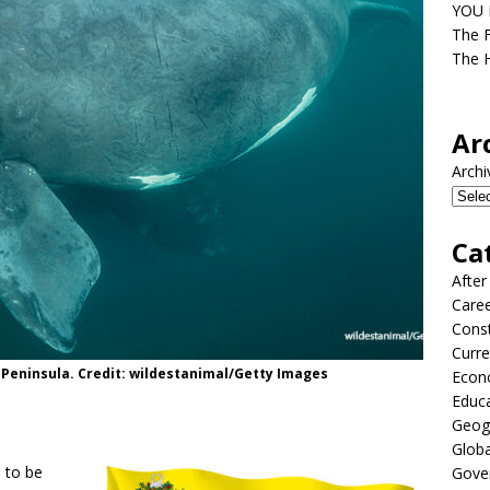
YOU D
The F
The H
Ar
Archi
Ca
After
Care
Const
Curre
s Peninsula. Credit: wildestanimal/Getty Images
Econ
Educ
Geog
Globa
s to be
Gove