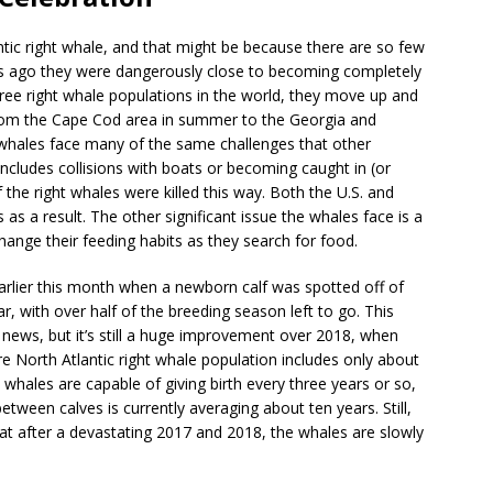
tic right whale, and that might be because there are so few
years ago they were dangerously close to becoming completely
hree right whale populations in the world, they move up and
 from the Cape Cod area in summer to the Georgia and
e whales face many of the same challenges that other
cludes collisions with boats or becoming caught in (or
the right whales were killed this way. Both the U.S. and
as a result. The other significant issue the whales face is a
nge their feeding habits as they search for food.
lier this month when a newborn calf was spotted off of
ar, with over half of the breeding season left to go. This
news, but it’s still a huge improvement over 2018, when
ire North Atlantic right whale population includes only about
whales are capable of giving birth every three years or so,
etween calves is currently averaging about ten years. Still,
that after a devastating 2017 and 2018, the whales are slowly