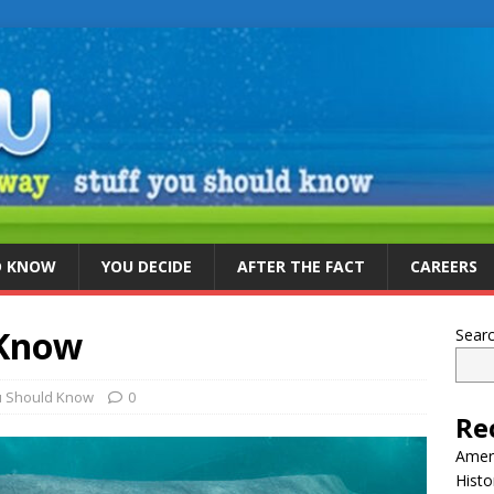
D KNOW
YOU DECIDE
AFTER THE FACT
CAREERS
 Know
Sear
u Should Know
0
Re
Ameri
Histo