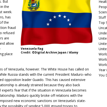
s. But
Healt
 in the
Peopl
ast week.
Scie
ro, has
Stuf
of the
Top S
tion fraud
Unca
o refused
Unde
rs are
Unite
and allow
Unit
e
Unite
Venezuela flag
Credit: ©Digital Archive Japan / Alamy
ing place
Worl
World
Worl
ies of Venezuela, however. The White House has called on
Year 
 While Russia stands with the current President Maduro–who
You D
cked opposition leader Guaido. This has caused extensive
tionship is already strained because they also back
cal experts fear that if the situation in Venezuela becomes
relationship. Maduro quickly broke off relations with the
 imposed new economic sanctions on Venezuela’s state-
the possibility of sending 5,000 ground troops to