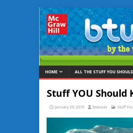
HOME
ALL THE STUFF YOU SHOUL
Stuff YOU Should
January 29, 2019
btwuser
Stuff Yo