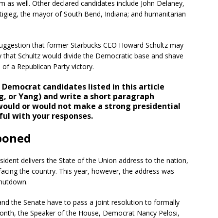
m as well. Other declared candidates include John Delaney,
tigieg, the mayor of South Bend, Indiana; and humanitarian
suggestion that former Starbucks CEO Howard Schultz may
y that Schultz would divide the Democratic base and shave
of a Republican Party victory.
Democrat candidates listed in this article
g, or Yang) and write a short paragraph
would or would not make a strong presidential
ul with your responses.
tponed
esident delivers the State of the Union address to the nation,
 facing the country. This year, however, the address was
shutdown.
and the Senate have to pass a joint resolution to formally
his month, the Speaker of the House, Democrat Nancy Pelosi,