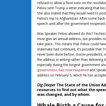
refused to allow a floor vote on the resolut
Pelosi sent Trump a letter indicating that b
She also stated that they would need to po
Pelosi’s trip to Afghanistan. After some bac
speech until after the government reopened.
Was Speaker Pelosi allowed do this? Technical
must give an annual address, but provides no
take place. This means that Pelosi could hav
stalemate had continued, it’s possible that 
never been done before. (Some presidents, 
the address in writing rather than delivering i
especially during the longest government sh
government has now reopened
and Speake
address on February 5, which he has accepte
Dig Deeper
The State of the Union Ad
resources to find out what the spee
was changed, and by whom.
Whale Birth a Cause for