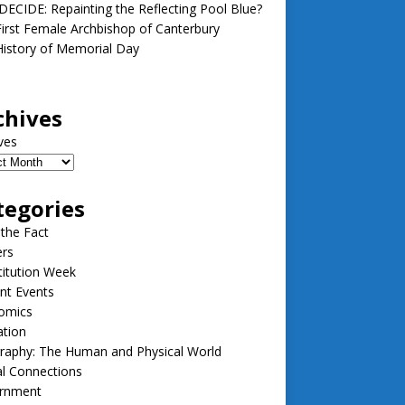
ECIDE: Repainting the Reflecting Pool Blue?
irst Female Archbishop of Canterbury
istory of Memorial Day
chives
ves
tegories
 the Fact
ers
itution Week
nt Events
omics
ation
raphy: The Human and Physical World
l Connections
rnment