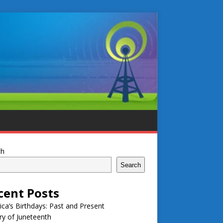
ch
Search
cent Posts
ca’s Birthdays: Past and Present
ry of Juneteenth