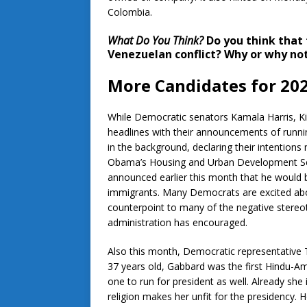
Colombia.
What Do You Think?
Do you think that 
Venezuelan conflict? Why or why no
More Candidates for 20
While Democratic senators Kamala Harris, Ki
headlines with their announcements of runni
in the background, declaring their intentions
Obama’s Housing and Urban Development Sec
announced earlier this month that he would b
immigrants. Many Democrats are excited abo
counterpoint to many of the negative stere
administration has encouraged.
Also this month, Democratic representative T
37 years old, Gabbard was the first Hindu-A
one to run for president as well. Already she
religion makes her unfit for the presidenc