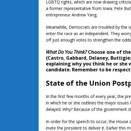
LGBTQ rights, which are now drawing criticis
a former representative from Iowa; Pete But
entrepreneur Andrew Yang.
Meanwhile, Democrats are troubled by the 
enter the race as an independent. They worr
off just enough votes to strengthen the odds 
What Do You Think?
Choose one of the 
(Castro, Gabbard, Delaney, Buttigie
explaining why you think he or she 
candidate. Remember to be respectf
State of the Union Pos
In the first few months of every year, the pr
in which he or she outlines the major issues
delayed. Why? Because of the government 
In order for the speech to occur, the House 
invite the president to deliver it. Earlier t