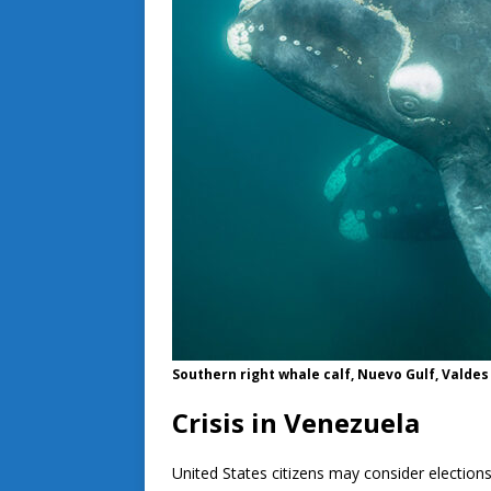
Southern right whale calf, Nuevo Gulf, Valde
Crisis in Venezuela
United States citizens may consider election