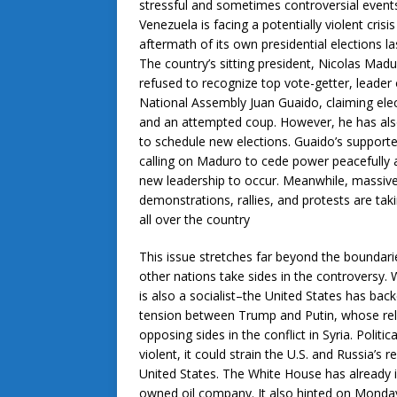
stressful and sometimes controversial event
Venezuela is facing a potentially violent crisis
aftermath of its own presidential elections l
The country’s sitting president, Nicolas Madu
refused to recognize top vote-getter, leader 
National Assembly Juan Guaido, claiming elec
and an attempted coup. However, he has als
to schedule new elections. Guaido’s supporte
calling on Maduro to cede power peacefully 
new leadership to occur. Meanwhile, massiv
demonstrations, rallies, and protests are tak
all over the country
This issue stretches far beyond the boundar
other nations take sides in the controversy.
is also a socialist–the United States has ba
tension between Trump and Putin, whose rela
opposing sides in the conflict in Syria. Politi
violent, it could strain the U.S. and Russia’s 
United States. The White House has already
owned oil company. It also hinted on Monday 