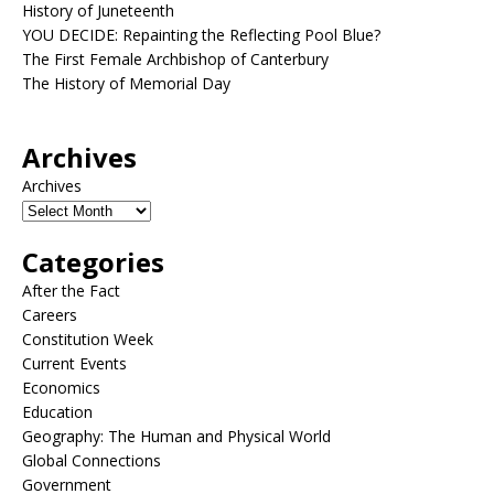
History of Juneteenth
YOU DECIDE: Repainting the Reflecting Pool Blue?
The First Female Archbishop of Canterbury
The History of Memorial Day
Archives
Archives
Categories
After the Fact
Careers
Constitution Week
Current Events
Economics
Education
Geography: The Human and Physical World
Global Connections
Government