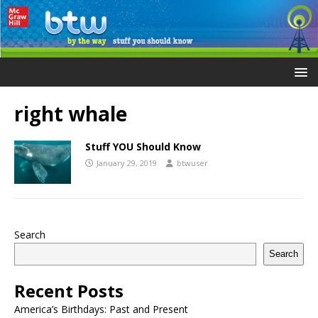
right whale
Stuff YOU Should Know
January 29, 2019
btwuser
Search
Search
Recent Posts
America’s Birthdays: Past and Present