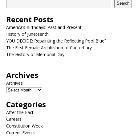
Search
Recent Posts
America’s Birthdays: Past and Present
History of Juneteenth
YOU DECIDE: Repainting the Reflecting Pool Blue?
The First Female Archbishop of Canterbury
The History of Memorial Day
Archives
Archives
Categories
After the Fact
Careers
Constitution Week
Current Events