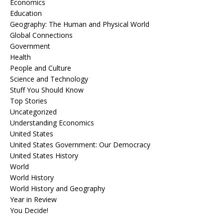
Economics
Education
Geography: The Human and Physical World
Global Connections
Government
Health
People and Culture
Science and Technology
Stuff You Should Know
Top Stories
Uncategorized
Understanding Economics
United States
United States Government: Our Democracy
United States History
World
World History
World History and Geography
Year in Review
You Decide!