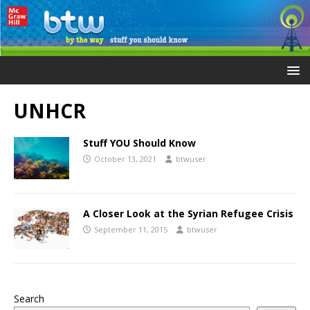
UNHCR
Stuff YOU Should Know
October 13, 2021
btwuser
A Closer Look at the Syrian Refugee Crisis
September 11, 2015
btwuser
Search