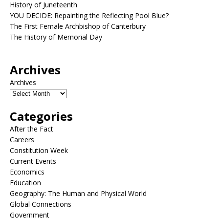
History of Juneteenth
YOU DECIDE: Repainting the Reflecting Pool Blue?
The First Female Archbishop of Canterbury
The History of Memorial Day
Archives
Archives
Categories
After the Fact
Careers
Constitution Week
Current Events
Economics
Education
Geography: The Human and Physical World
Global Connections
Government