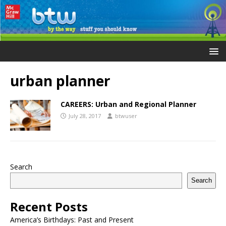
urban planner
CAREERS: Urban and Regional Planner
July 28, 2017
btwuser
Search
Search
Recent Posts
America’s Birthdays: Past and Present