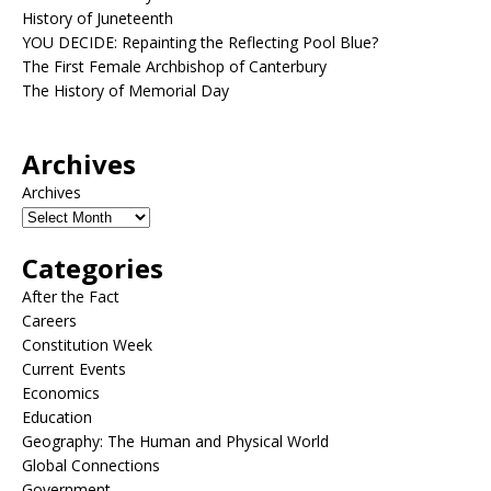
History of Juneteenth
YOU DECIDE: Repainting the Reflecting Pool Blue?
The First Female Archbishop of Canterbury
The History of Memorial Day
Archives
Archives
Categories
After the Fact
Careers
Constitution Week
Current Events
Economics
Education
Geography: The Human and Physical World
Global Connections
Government