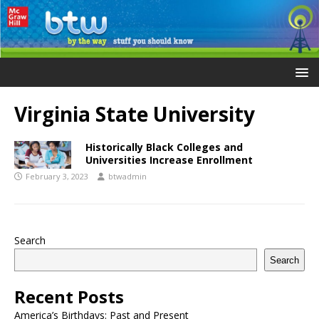
Virginia State University
Historically Black Colleges and
Universities Increase Enrollment
February 3, 2023
btwadmin
Search
Search
Recent Posts
America’s Birthdays: Past and Present