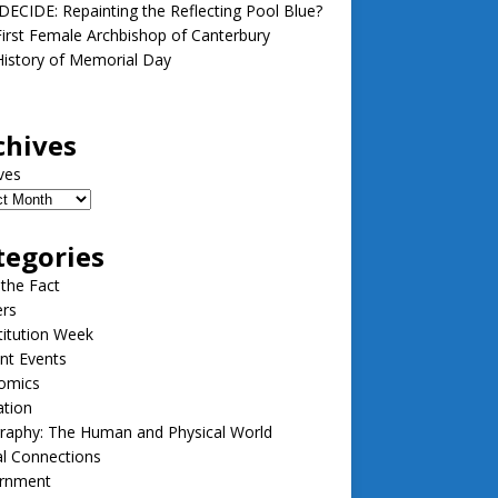
ECIDE: Repainting the Reflecting Pool Blue?
irst Female Archbishop of Canterbury
istory of Memorial Day
chives
ves
tegories
 the Fact
ers
itution Week
nt Events
omics
ation
raphy: The Human and Physical World
l Connections
rnment