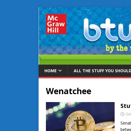
HOME
ALL THE STUFF YOU SHOUL
Wenatchee
Stu
Oc
Senat
betwe