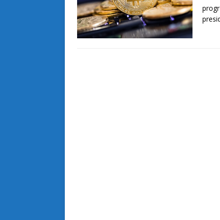
progr
presi