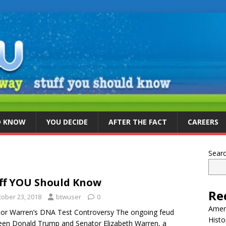
D KNOW
YOU DECIDE
AFTER THE FACT
CAREERS
Sear
ff YOU Should Know
Re
tober 23, 2018
btwuser
0
Ameri
or Warren’s DNA Test Controversy The ongoing feud
Histo
en Donald Trump and Senator Elizabeth Warren, a