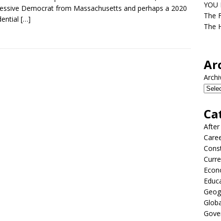
YOU D
essive Democrat from Massachusetts and perhaps a 2020
The F
dential
[…]
The H
Ar
Archi
Ca
After
Care
Const
Curre
Econ
Educ
Geog
Globa
Gove