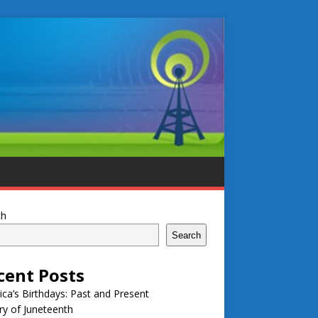
ch
Search
cent Posts
ca’s Birthdays: Past and Present
ry of Juneteenth