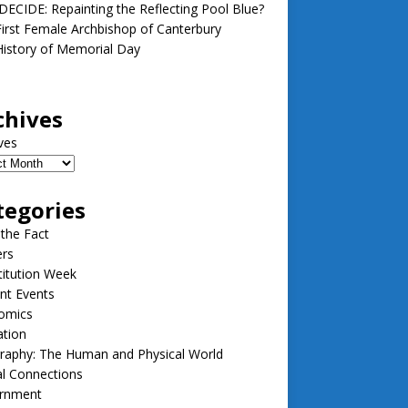
ECIDE: Repainting the Reflecting Pool Blue?
irst Female Archbishop of Canterbury
istory of Memorial Day
chives
ves
tegories
 the Fact
ers
itution Week
nt Events
omics
ation
raphy: The Human and Physical World
l Connections
rnment