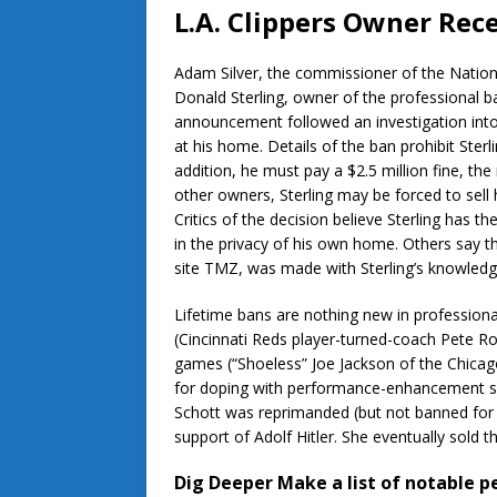
L.A. Clippers Owner Rec
Adam Silver, the commissioner of the Nationa
Donald Sterling, owner of the professional b
announcement followed an investigation into 
at his home. Details of the ban prohibit Ste
addition, he must pay a $2.5 million fine, 
other owners, Sterling may be forced to sel
Critics of the decision believe Sterling has 
in the privacy of his own home. Others say t
site TMZ, was made with Sterling’s knowledge 
Lifetime bans are nothing new in profession
(Cincinnati Reds player-turned-coach Pete Ros
games (“Shoeless” Joe Jackson of the Chica
for doping with performance-enhancement su
Schott was reprimanded (but not banned for l
support of Adolf Hitler. She eventually sold t
Dig Deeper
Make a list of notable 