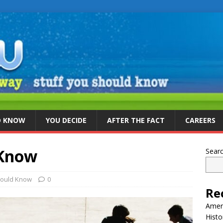
D KNOW
YOU DECIDE
AFTER THE FACT
CAREERS
 Know
Sear
hould Know
0
Re
Ameri
Histo