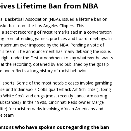
eives Lifetime Ban from NBA
l Basketball Association (NBA), issued a lifetime ban on
asketball team the Los Angeles Clippers. This
a secret recording of racist remarks said in a conversation
rling from attending games, practices and board meetings. In
the maximum ever imposed by the NBA. Pending a vote of
l his team. The announcement has many debating the issue.
the right under the First Amendment to say whatever he wants
hat the recording, obtained by and published by the gossip
and reflects a long history of racist behavior.
al sports. Some of the most notable cases involve gambling
e and Indianapolis Colts quarterback Art Schlichter), fixing
go White Sox), and drugs (most recently Lance Armstrong
bstances). In the 1990s, Cincinnati Reds owner Marge
ife) for racist remarks involving African Americans and
he team.
persons who have spoken out regarding the ban