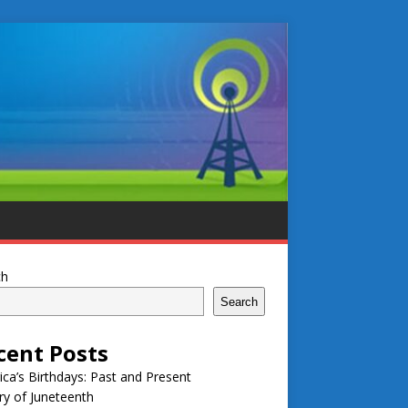
ch
Search
cent Posts
ca’s Birthdays: Past and Present
ry of Juneteenth