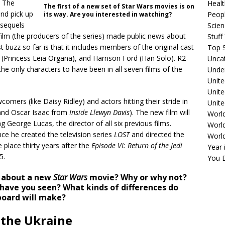
. The
Healt
The first of a new set of Star Wars movies is on
and pick up
Peopl
its way. Are you interested in watching?
 sequels
Scie
ilm (the producers of the series) made public news about
Stuf
st buzz so far is that it includes members of the original cast
Top S
 (Princess Leia Organa), and Harrison Ford (Han Solo). R2-
Unca
he only characters to have been in all seven films of the
Unde
Unite
Unit
comers (like Daisy Ridley) and actors hitting their stride in
Unite
nd Oscar Isaac from
Inside Llewyn Davis
). The new film will
Worl
ng George Lucas, the director of all six previous films.
World
ce he created the television series
LOST
and directed the
Worl
e place thirty years after the
Episode VI: Return of the Jedi
Year 
5.
You D
d about a new
Star Wars
movie? Why or why not?
 have you seen? What kinds of differences do
board will make?
 the Ukraine