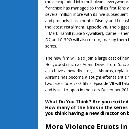
movie exploded into multiplexes everywhere
franchise has managed to thrill its first fans 
several million more with its five subsequent
and prequels. Last month, Disney and Lucasf
the latest installment, Episode VII. The bigge
– Mark Hamill (Luke Skywalker), Carrie Fisher
D2 and C-3PO will also return, making them t
series.
The new film will also join a large cast of new
Hollywood (such as Adam Driver from
Girls
a
also have a new director, J.J. Abrams, replaci
Abrams has become a sought-after talent sin
two latest
Star Trek
films. Episode VII will tak
and is set to open in theaters December 201
What Do You Think?
Are you excite
How many of the films in the series
you think having a new director on 
More Violence Erupts in