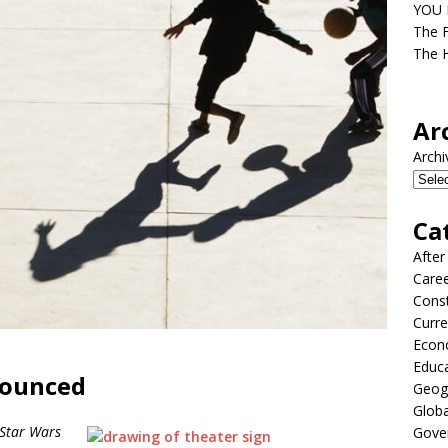
YOU D
The F
The H
Ar
Archi
Ca
After
Care
Const
Curre
Econ
Educ
nounced
Geog
Globa
Star Wars
Gove