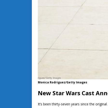
Monica Rodriguez/Getty Images
New Star Wars Cast An
It’s been thirty-seven years since the original