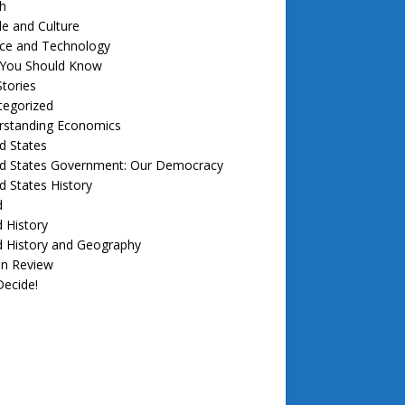
h
e and Culture
nce and Technology
f You Should Know
tories
tegorized
rstanding Economics
d States
ed States Government: Our Democracy
d States History
d
 History
d History and Geography
in Review
ecide!