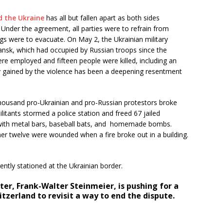
 the Ukraine
has all but fallen apart as both sides
 Under the agreement, all parties were to refrain from
ings were to evacuate. On May 2, the Ukrainian military
yansk, which had occupied by Russian troops since the
re employed and fifteen people were killed, including an
y gained by the violence has been a deepening resentment
housand pro-Ukrainian and pro-Russian protestors broke
ilitants stormed a police station and freed 67 jailed
d with metal bars, baseball bats, and homemade bombs.
er twelve were wounded when a fire broke out in a building.
ntly stationed at the Ukrainian border.
er, Frank-Walter Steinmeier, is pushing for a
tzerland to revisit a way to end the dispute.