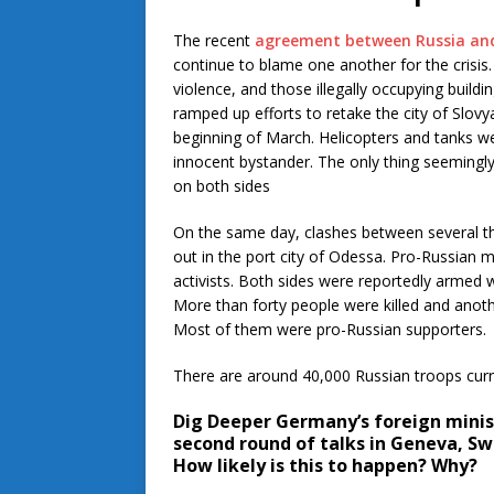
The recent
agreement between Russia and
continue to blame one another for the crisis.
violence, and those illegally occupying build
ramped up efforts to retake the city of Slov
beginning of March. Helicopters and tanks we
innocent bystander. The only thing seemingl
on both sides
On the same day, clashes between several t
out in the port city of Odessa. Pro-Russian m
activists. Both sides were reportedly arme
More than forty people were killed and anoth
Most of them were pro-Russian supporters.
There are around 40,000 Russian troops curre
Dig Deeper
Germany’s foreign minist
second round of talks in Geneva, Swi
How likely is this to happen? Why?