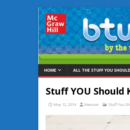
HOME
ALL THE STUFF YOU SHOUL
Stuff YOU Should
May 12, 2014
btwuser
Stuff You S