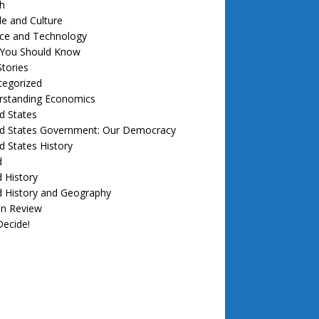
h
e and Culture
nce and Technology
f You Should Know
tories
tegorized
rstanding Economics
d States
ed States Government: Our Democracy
d States History
d
 History
d History and Geography
in Review
ecide!