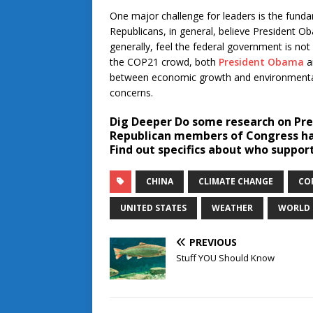
One major challenge for leaders is the fundam
Republicans, in general, believe President O
generally, feel the federal government is no
the COP21 crowd, both
President Obama
a
between economic growth and environmental 
concerns.
Dig Deeper
Do some research on Pre
Republican members of Congress hav
Find out specifics about who suppor
CHINA
CLIMATE CHANGE
CO
UNITED STATES
WEATHER
WORLD
PREVIOUS
Stuff YOU Should Know