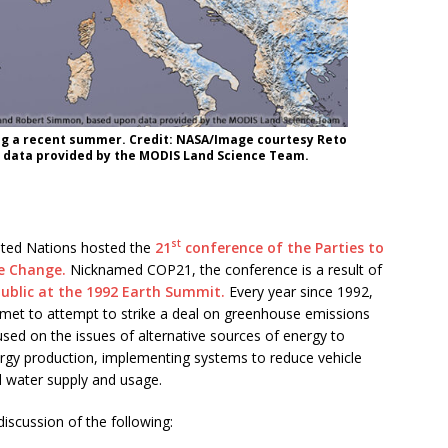
g a recent summer. Credit: NASA/Image courtesy Reto
 data provided by the MODIS Land Science Team.
st
ted Nations hosted the
21
conference of the Parties to
e Change.
Nicknamed COP21, the conference is a result of
blic at the 1992 Earth Summit.
Every year since 1992,
met to attempt to strike a deal on greenhouse emissions
used on the issues of alternative sources of energy to
ergy production, implementing systems to reduce vehicle
al water supply and usage.
discussion of the following: