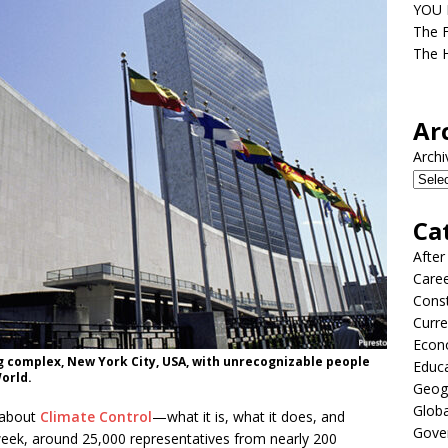
YOU D
The F
The H
Ar
Archi
Ca
After
Care
Const
Curre
Econ
g complex, New York City, USA, with unrecognizable people
Educ
orld.
Geog
Globa
 about
Climate Control
—what it is, what it does, and
Gove
week, around 25,000 representatives from nearly 200