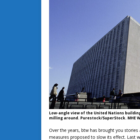
Low-angle view of the United Nations buildin
milling around. Purestock/SuperStock. MHE W
Over the years, btw has brought you stories
measures proposed to slow its effect. Last 