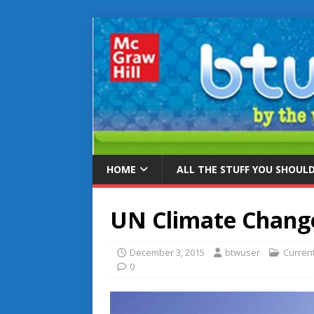
HOME
ALL THE STUFF YOU SHOUL
UN Climate Chang
December 3, 2015
btwuser
Curren
0