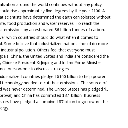
rialization around the world continues without any policy
 could rise approximately five degrees by the year 2100. A
hat scientists have determined the earth can tolerate without
dlife, food production and water reserves. To reach the
t emissions by an estimated 36 billion tonnes of carbon.
over which countries should do what when it comes to
l. Some believe that industrialized nations should do more
industrial pollution. Others feel that everyone must
 goals. China, the United States and India are considered the
, Chinese President Xi Jinping and Indian Prime Minister
ce one-on-one to discuss strategies.
dustrialized countries pledged $100 billion to help poorer
d technology needed to cut their emissions. The source of
ted was never determined. The United States has pledged $3
pproval) and China has committed $3.1 billion. Business
vestors have pledged a combined $7 billion to go toward the
ergy.