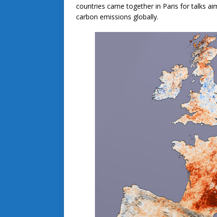
countries came together in Paris for talks ai
carbon emissions globally.