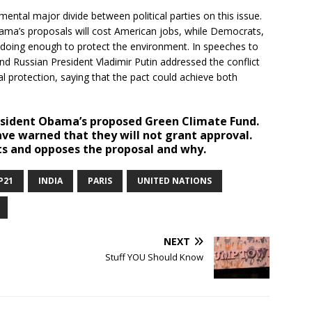
ental major divide between political parties on this issue.
bama’s proposals will cost American jobs, while Democrats,
t doing enough to protect the environment. In speeches to
nd Russian President Vladimir Putin addressed the conflict
protection, saying that the pact could achieve both
sident Obama’s proposed Green Climate Fund.
e warned that they will not grant approval.
ts and opposes the proposal and why.
P21
INDIA
PARIS
UNITED NATIONS
NEXT
Stuff YOU Should Know