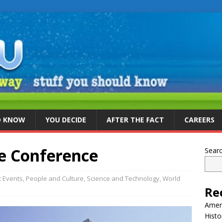
D KNOW
YOU DECIDE
AFTER THE FACT
CAREERS
e Conference
Sear
t Events
,
People and Culture
,
Science and Technology
,
World
Re
Ameri
Histo