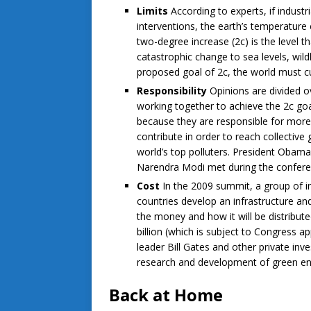
Limits
According to experts, if indust
interventions, the earth’s temperature
two-degree increase (2c) is the level t
catastrophic change to sea levels, wil
proposed goal of 2c, the world must cu
Responsibility
Opinions are divided 
working together to achieve the 2c goa
because they are responsible for more 
contribute in order to reach collective
world’s top polluters. President Obama
Narendra Modi met during the conferen
Cost
In the 2009 summit, a group of in
countries develop an infrastructure an
the money and how it will be distribu
billion (which is subject to Congress a
leader Bill Gates and other private in
research and development of green en
Back at Home