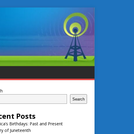
ch
Search
cent Posts
ca’s Birthdays: Past and Present
ry of Juneteenth