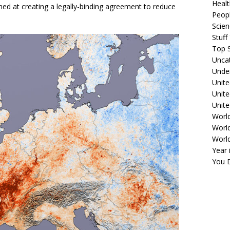
Healt
med at creating a legally-binding agreement to reduce
Peopl
Scie
Stuf
Top S
Unca
Unde
Unite
Unit
Unite
Worl
World
Worl
Year 
You D