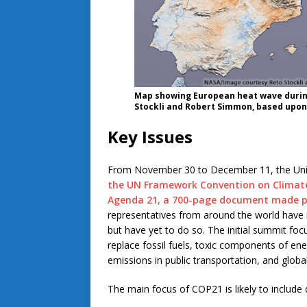
Map showing European heat wave durin
Stockli and Robert Simmon, based upon
Key Issues
From November 30 to December 11, the Uni
the UN Framework Convention on Climat
Agenda 21, a 700-page document made pu
representatives from around the world have 
but have yet to do so. The initial summit foc
replace fossil fuels, toxic components of en
emissions in public transportation, and glob
The main focus of COP21 is likely to include 