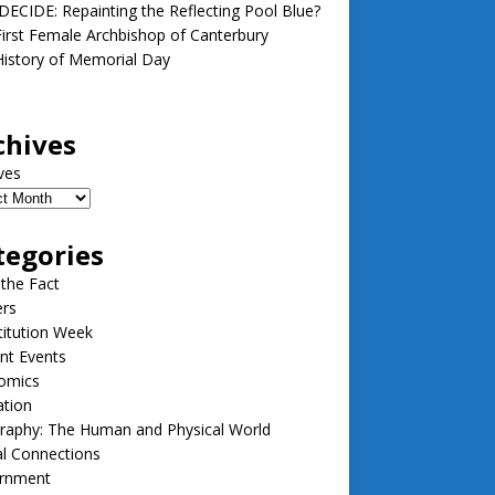
ECIDE: Repainting the Reflecting Pool Blue?
irst Female Archbishop of Canterbury
istory of Memorial Day
chives
ves
tegories
 the Fact
ers
itution Week
nt Events
omics
ation
raphy: The Human and Physical World
l Connections
rnment