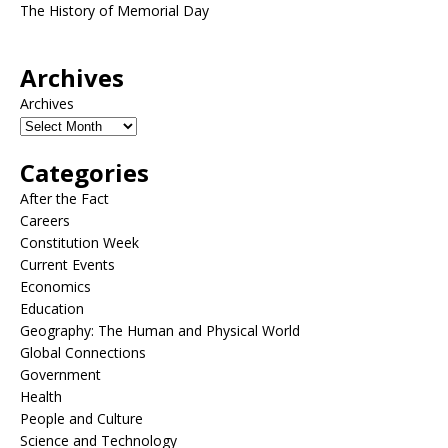
The History of Memorial Day
Archives
Archives
Categories
After the Fact
Careers
Constitution Week
Current Events
Economics
Education
Geography: The Human and Physical World
Global Connections
Government
Health
People and Culture
Science and Technology