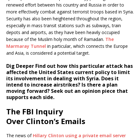
renewed effort between his country and Russia in order to
more effectively combat against terrorist troops based in Syria.
Security has also been heightened throughout the region,
especially in mass transit stations such as subways, train
depots and airports, as they have been heavily occupied
because of the Muslim holy month of Ramadan.
The
Marmaray Tunnel
in particular, which connects the Europe
and Asia, is considered a potential target.
Dig Deeper
Find out how this particular attack has
affected the United States current policy to limit
its involvement in dealing with Syria. Does it
intend to increase airstrikes? Is there a plan
moving forward? Seek out an opinion piece that
supports each side.
The FBI Inquiry
Over Clinton’s Emails
The news of
Hillary Clinton using a private email server