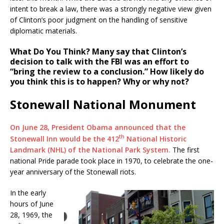
intent to break a law, there was a strongly negative view given
of Clinton’s poor judgment on the handling of sensitive
diplomatic materials.
What Do You Think?
Many say that Clinton’s
decision to talk with the FBI was an effort to
“bring the review to a conclusion.” How likely do
you think this is to happen? Why or why not?
Stonewall National Monument
On June 28, President Obama announced that the
th
Stonewall Inn would be the 412
National Historic
Landmark (NHL) of the National Park System.
The first
national Pride parade took place in 1970, to celebrate the one-
year anniversary of the Stonewall riots.
In the early
hours of June
28, 1969, the