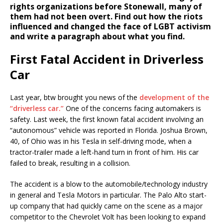
rights organizations before Stonewall, many of
them had not been overt. Find out how the riots
influenced and changed the face of LGBT activism
and write a paragraph about what you find.
First Fatal Accident in Driverless
Car
Last year, btw brought you news of the
development of the
“driverless car.”
One of the concerns facing automakers is
safety. Last week, the first known fatal accident involving an
“autonomous” vehicle was reported in Florida. Joshua Brown,
40, of Ohio was in his Tesla in self-driving mode, when a
tractor-trailer made a left-hand turn in front of him. His car
failed to break, resulting in a collision.
The accident is a blow to the automobile/technology industry
in general and Tesla Motors in particular. The Palo Alto start-
up company that had quickly came on the scene as a major
competitor to the Chevrolet Volt has been looking to expand