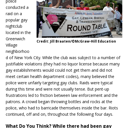
police
conducted a
raid on a
popular gay
nightclub
located in the
Greenwich
Credit: Jill Braaten/©McGraw-Hill Education
Village
neighborhoo
d of New York City. While the club was subject to a number of
justifiable violations (they had no liquor license because many
gay establishments would could not get them and did not
meet certain health department codes), many believed the
police were unfairly targeting gay clubs. Raids were typical
during this time and were not usually tense. But pent-up
frustrations led to friction between law enforcement and the
patrons. A crowd began throwing bottles and rocks at the
police, who had to barricade themselves inside the bar. Riots
continued, off and on, throughout the following four days.
What Do You Think?
While there had been gay