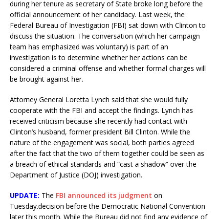
during her tenure as secretary of State broke long before the
official announcement of her candidacy. Last week, the
Federal Bureau of Investigation (FBI) sat down with Clinton to
discuss the situation. The conversation (which her campaign
team has emphasized was voluntary) is part of an
investigation is to determine whether her actions can be
considered a criminal offense and whether formal charges will
be brought against her.
Attorney General Loretta Lynch said that she would fully
cooperate with the FBI and accept the findings. Lynch has
received criticism because she recently had contact with
Clinton’s husband, former president Bill Clinton. While the
nature of the engagement was social, both parties agreed
after the fact that the two of them together could be seen as
a breach of ethical standards and “cast a shadow” over the
Department of Justice (DOJ) investigation.
UPDATE:
The
FBI announced its judgment
on
Tuesday.decision before the Democratic National Convention
later this month. While the Bureau did not find any evidence of