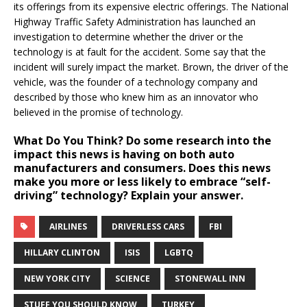
its offerings from its expensive electric offerings. The National
Highway Traffic Safety Administration has launched an
investigation to determine whether the driver or the
technology is at fault for the accident. Some say that the
incident will surely impact the market. Brown, the driver of the
vehicle, was the founder of a technology company and
described by those who knew him as an innovator who
believed in the promise of technology.
What Do You Think?
Do some research into the
impact this news is having on both auto
manufacturers and consumers. Does this news
make you more or less likely to embrace “self-
driving” technology? Explain your answer.
AIRLINES
DRIVERLESS CARS
FBI
HILLARY CLINTON
ISIS
LGBTQ
NEW YORK CITY
SCIENCE
STONEWALL INN
STUFF YOU SHOULD KNOW
TURKEY