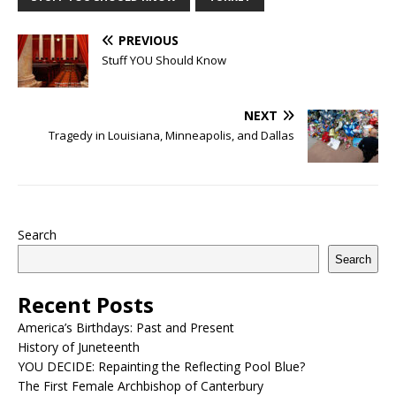
PREVIOUS
Stuff YOU Should Know
NEXT
Tragedy in Louisiana, Minneapolis, and Dallas
Search
Search
Recent Posts
America’s Birthdays: Past and Present
History of Juneteenth
YOU DECIDE: Repainting the Reflecting Pool Blue?
The First Female Archbishop of Canterbury