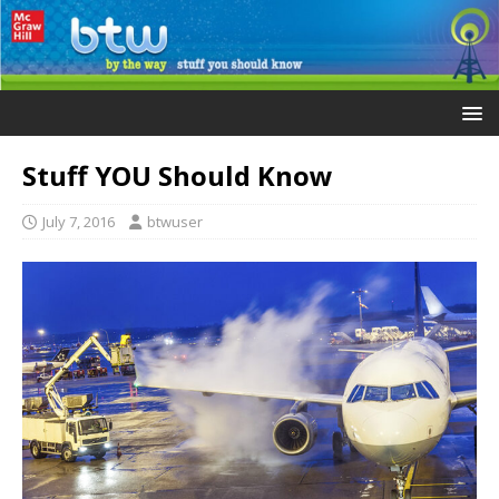
Stuff YOU Should Know
July 7, 2016
btwuser