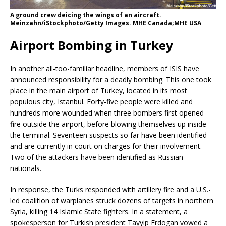
A ground crew deicing the wings of an aircraft.
Meinzahn/iStockphoto/Getty Images. MHE Canada;MHE USA
Airport Bombing in Turkey
In another all-too-familiar headline, members of ISIS have
announced responsibility for a deadly bombing. This one took
place in the main airport of Turkey, located in its most
populous city, Istanbul. Forty-five people were killed and
hundreds more wounded when three bombers first opened
fire outside the airport, before blowing themselves up inside
the terminal. Seventeen suspects so far have been identified
and are currently in court on charges for their involvement.
Two of the attackers have been identified as Russian
nationals.
In response, the Turks responded with artillery fire and a U.S.-
led coalition of warplanes struck dozens of targets in northern
Syria, killing 14 Islamic State fighters. In a statement, a
spokesperson for Turkish president Tayyip Erdogan vowed a