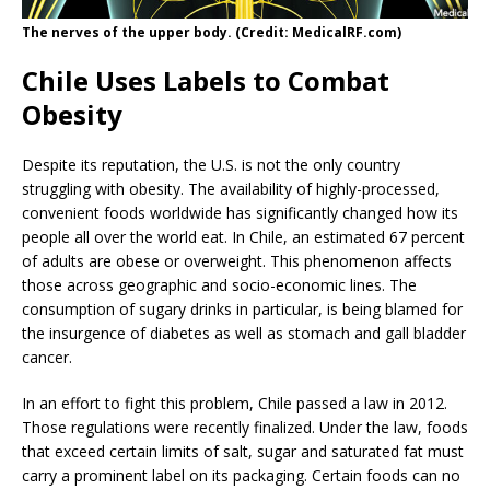
The nerves of the upper body. (Credit: MedicalRF.com)
Chile Uses Labels to Combat
Obesity
Despite its reputation, the U.S. is not the only country
struggling with obesity. The availability of highly-processed,
convenient foods worldwide has significantly changed how its
people all over the world eat. In Chile, an estimated 67 percent
of adults are obese or overweight. This phenomenon affects
those across geographic and socio-economic lines. The
consumption of sugary drinks in particular, is being blamed for
the insurgence of diabetes as well as stomach and gall bladder
cancer.
In an effort to fight this problem, Chile passed a law in 2012.
Those regulations were recently finalized. Under the law, foods
that exceed certain limits of salt, sugar and saturated fat must
carry a prominent label on its packaging. Certain foods can no