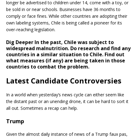
longer be advertised to children under 14, come with a toy, or
be sold in or near schools. Businesses have 36 months to
comply or face fines. While other countries are adopting their
own labeling systems, Chile is being called a pioneer for its
over-reaching legislation.
Dig Deeper
In the past, Chile was subject to
widespread malnutrition. Do research and find any
countries in a similar situation to Chile. Find out
what measures (if any) are being taken in those
countries to combat the problem.
Latest Candidate Controversies
In a world when yesterday’s news cycle can either seem like
the distant past or an unending drone, it can be hard to sort it
all out. Sometimes a recap can help.
Trump
Given the almost daily instance of news of a Trump faux pas,