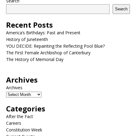
Search
Search
Recent Posts
America’s Birthdays: Past and Present
History of Juneteenth
YOU DECIDE: Repainting the Reflecting Pool Blue?
The First Female Archbishop of Canterbury
The History of Memorial Day
Archives
Archives
Categories
After the Fact
Careers
Constitution Week