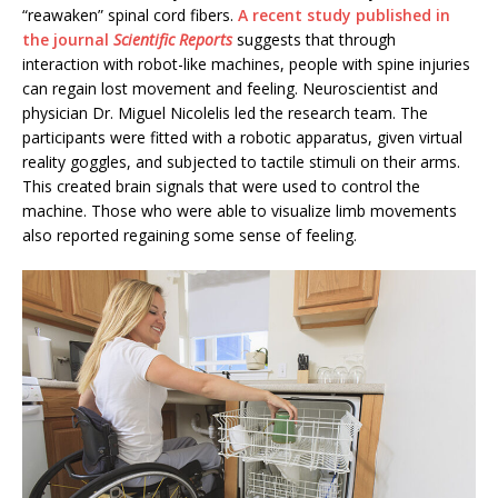
“reawaken” spinal cord fibers.
A recent study published in
the journal
Scientific Reports
suggests that through
interaction with robot-like machines, people with spine injuries
can regain lost movement and feeling. Neuroscientist and
physician Dr. Miguel Nicolelis led the research team. The
participants were fitted with a robotic apparatus, given virtual
reality goggles, and subjected to tactile stimuli on their arms.
This created brain signals that were used to control the
machine. Those who were able to visualize limb movements
also reported regaining some sense of feeling.