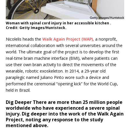
Woman with spinal cord injury in her accessible kitchen .
Credit: Getty Images/Huntstock.
Nicolelis heads the
Walk Again Project (WAP),
a nonprofit,
international collaboration with several universities around the
world. The ultimate goal of the project is to develop the first
real-time brain machine interface (BMI), where patients can
use their own brain activity to direct the movements of the
wearable, robotic exoskeleton. In 2014, a 29-year old
paraplegic named Juliano Pinto wore such a device and
performed the ceremonial “opening kick” for the World Cup,
held in Brazil.
Dig Deeper
There are more than 25 million people
worldwide who have experienced a severe spinal
injury. Dig deeper into the work of the Walk Again
Project, noting any response to the study
mentioned above.