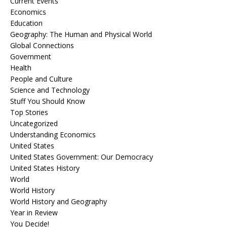
Current Events
Economics
Education
Geography: The Human and Physical World
Global Connections
Government
Health
People and Culture
Science and Technology
Stuff You Should Know
Top Stories
Uncategorized
Understanding Economics
United States
United States Government: Our Democracy
United States History
World
World History
World History and Geography
Year in Review
You Decide!