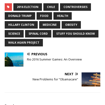
2016 ELECTION
CHILE
CONTROVERSIES
DONALD TRUMP
FOOD
HEALTH
HILLARY CLINTON
MEDICINE
OBESITY
SCIENCE
SPINAL CORD
STUFF YOU SHOULD KNOW
WALK AGAIN PROJECT
PREVIOUS
Rio 2016 Summer Games: An Overview
NEXT
New Problems for “Obamacare”