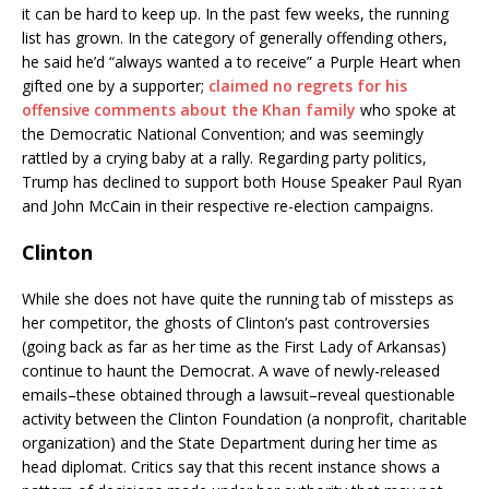
it can be hard to keep up. In the past few weeks, the running
list has grown. In the category of generally offending others,
he said he’d “always wanted a to receive” a Purple Heart when
gifted one by a supporter;
claimed no regrets for his
offensive comments about the Khan family
who spoke at
the Democratic National Convention; and was seemingly
rattled by a crying baby at a rally. Regarding party politics,
Trump has declined to support both House Speaker Paul Ryan
and John McCain in their respective re-election campaigns.
Clinton
While she does not have quite the running tab of missteps as
her competitor, the ghosts of Clinton’s past controversies
(going back as far as her time as the First Lady of Arkansas)
continue to haunt the Democrat. A wave of newly-released
emails–these obtained through a lawsuit–reveal questionable
activity between the Clinton Foundation (a nonprofit, charitable
organization) and the State Department during her time as
head diplomat. Critics say that this recent instance shows a