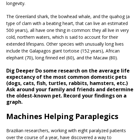
longevity.
The Greenland shark, the bowhead whale, and the quahog (a
type of clam with a beating heart, that can live an estimated
500 years), all have one thing in common: they all live in very
cold, northern waters, which is said to account for their
extended lifespans. Other species with unusually long lives
include the Galapagos giant tortoise (152 years), African
elephant (70), long finned eel (60), and the Macaw (80).
Dig Deeper
Do some research on the average life
expectancy of the most common domestic pets
(dogs, cats, fish, turtles, rabbits, hamsters, etc.)
Ask around your family and friends and determine
the oldest-known pet. Record your findings on a
graph.
Machines Helping Paraplegics
Brazilian researchers, working with eight paralyzed patients
over the course of a year, have discovered a way to