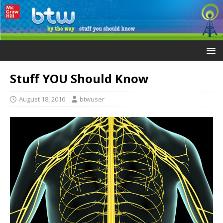
Stuff YOU Should Know
August 18, 2016
btwuser