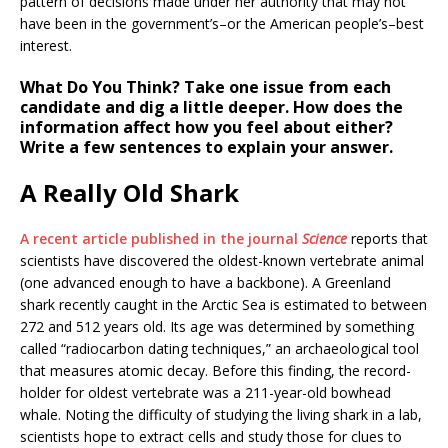
pattern of decisions made under her authority that may not
have been in the government’s–or the American people’s–best
interest.
What Do You Think?
Take one issue from each
candidate and dig a little deeper. How does the
information affect how you feel about either?
Write a few sentences to explain your answer.
A Really Old Shark
A recent article published in the journal
Science
reports that
scientists have discovered the oldest-known vertebrate animal
(one advanced enough to have a backbone). A Greenland
shark recently caught in the Arctic Sea is estimated to between
272 and 512 years old. Its age was determined by something
called “radiocarbon dating techniques,” an archaeological tool
that measures atomic decay. Before this finding, the record-
holder for oldest vertebrate was a 211-year-old bowhead
whale. Noting the difficulty of studying the living shark in a lab,
scientists hope to extract cells and study those for clues to