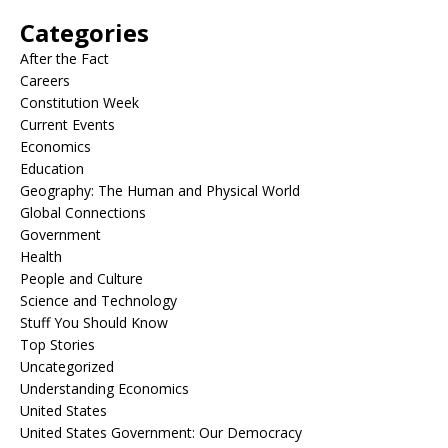
Categories
After the Fact
Careers
Constitution Week
Current Events
Economics
Education
Geography: The Human and Physical World
Global Connections
Government
Health
People and Culture
Science and Technology
Stuff You Should Know
Top Stories
Uncategorized
Understanding Economics
United States
United States Government: Our Democracy