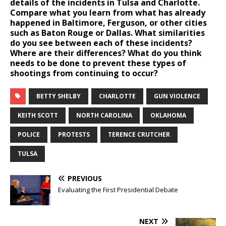
details of the incidents in Tulsa and Charlotte.
Compare what you learn from what has already
happened in Baltimore, Ferguson, or other cities
such as Baton Rouge or Dallas. What similarities
do you see between each of these incidents?
Where are their differences? What do you think
needs to be done to prevent these types of
shootings from continuing to occur?
BETTY SHELBY
CHARLOTTE
GUN VIOLENCE
KEITH SCOTT
NORTH CAROLINA
OKLAHOMA
POLICE
PROTESTS
TERENCE CRUTCHER
TULSA
PREVIOUS
Evaluating the First Presidential Debate
NEXT