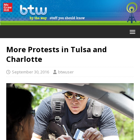
More Protests in Tulsa and
Charlotte
September 30, 2016
btwuser