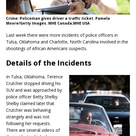
Crime: Policeman gives driver a traffic ticket. Pamela
Moore/Getty Images. MHE Canada;MHE USA
Last week there were more incidents of police officers in
Tulsa, Oklahoma and Charlotte, North Carolina involved in the
shootings of African Americans suspects.
Details of the Incidents
In Tulsa, Oklahoma, Terence
Crutcher stopped driving his
SUV and was approached by
police officer Betty Shelby.
Shelby claimed later that
Crutcher was behaving
strangely and was not
following her requests.
There are several videos of