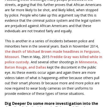
streets, arguing that this further proves that African Americans
are far more likely to be shot, and likely killed, when stopped
by police. People who take up this argument say that this is
evidence that the criminal justice system and the legal system
are prejudiced against African Americans and that these
individuals are not treated fairly and equally.
This is another in a series of incidents between police and
minorities here in the several years. Back in November 2014,
the death of Michael Brown made headlines in Ferguson,
Missouri.
Then in May, 2015
Freddie Gray was killed while in
police custody.
And several other shootings in
Minnesota,
Baton Rouge, and Dallas
kept the discontent in the public
eye. As these events occur again and again there are more
videos taken of what is happening–either because others pull
out their smart phones 0r because more and more police are
now required to wear body cameras on their uniforms to
provide evidence of these types of tense situations.
Dig Deeper
Do some more investigation into the