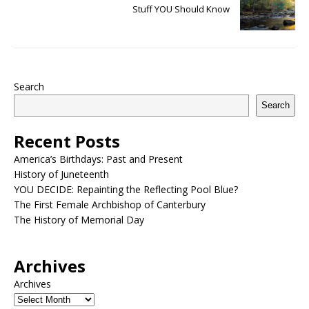
Stuff YOU Should Know
Search
Search
Recent Posts
America’s Birthdays: Past and Present
History of Juneteenth
YOU DECIDE: Repainting the Reflecting Pool Blue?
The First Female Archbishop of Canterbury
The History of Memorial Day
Archives
Archives