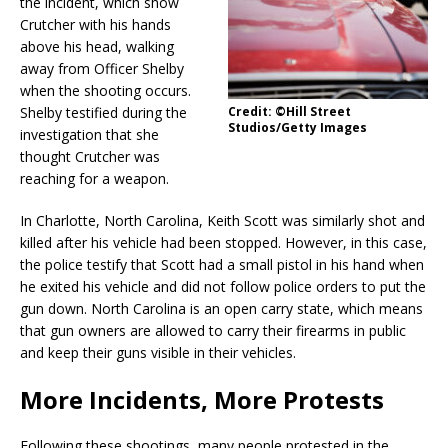
the incident, which show
Crutcher with his hands
above his head, walking
away from Officer Shelby
when the shooting occurs.
Shelby testified during the
Credit: ©Hill Street
Studios/Getty Images
investigation that she
thought Crutcher was
reaching for a weapon.
In Charlotte, North Carolina, Keith Scott was similarly shot and
killed after his vehicle had been stopped. However, in this case,
the police testify that Scott had a small pistol in his hand when
he exited his vehicle and did not follow police orders to put the
gun down. North Carolina is an open carry state, which means
that gun owners are allowed to carry their firearms in public
and keep their guns visible in their vehicles.
More Incidents, More Protests
Following these shootings, many people protested in the