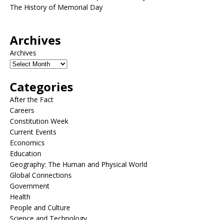
The History of Memorial Day
Archives
Archives
Categories
After the Fact
Careers
Constitution Week
Current Events
Economics
Education
Geography: The Human and Physical World
Global Connections
Government
Health
People and Culture
Science and Technology