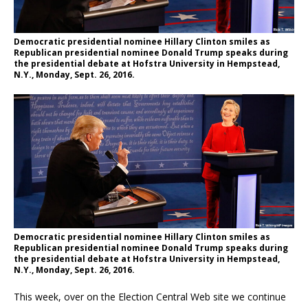
Democratic presidential nominee Hillary Clinton smiles as
Republican presidential nominee Donald Trump speaks during
the presidential debate at Hofstra University in Hempstead,
N.Y., Monday, Sept. 26, 2016.
Democratic presidential nominee Hillary Clinton smiles as
Republican presidential nominee Donald Trump speaks during
the presidential debate at Hofstra University in Hempstead,
N.Y., Monday, Sept. 26, 2016.
This week, over on the Election Central Web site we continue