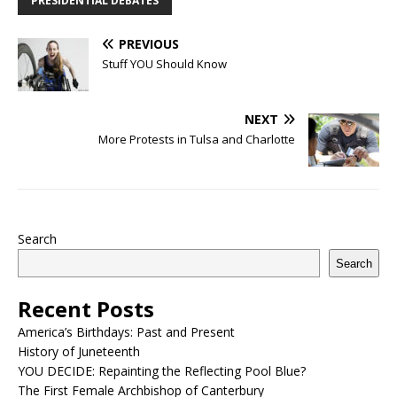
PRESIDENTIAL DEBATES
PREVIOUS
Stuff YOU Should Know
NEXT
More Protests in Tulsa and Charlotte
Search
Search
Recent Posts
America’s Birthdays: Past and Present
History of Juneteenth
YOU DECIDE: Repainting the Reflecting Pool Blue?
The First Female Archbishop of Canterbury