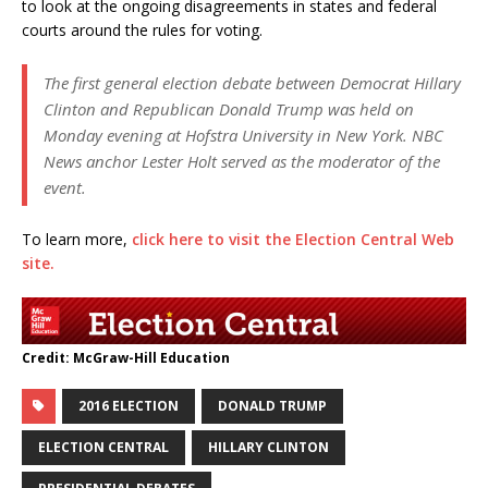
to look at the ongoing disagreements in states and federal
courts around the rules for voting.
The first general election debate between Democrat Hillary
Clinton and Republican Donald Trump was held on
Monday evening at Hofstra University in New York. NBC
News anchor Lester Holt served as the moderator of the
event.
To learn more,
click here to visit the Election Central Web
site.
Credit: McGraw-Hill Education
2016 ELECTION
DONALD TRUMP
ELECTION CENTRAL
HILLARY CLINTON