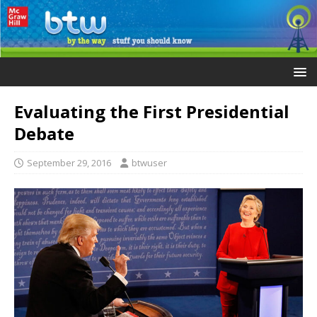
Evaluating the First Presidential
Debate
September 29, 2016
btwuser