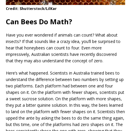
Credit: Shutterstock/LilKar
Can Bees Do Math?
Have you ever wondered if animals can count? What about
insects? If that sounds like a crazy idea, you’ll be surprised to
hear that honeybees can count to four. Even more
impressively, Australian scientists have recently discovered
that they may also understand the concept of zero.
Here’s what happened. Scientists in Australia trained bees to
understand the difference between two numbers by setting up
two platforms. Each platform had between one and four
shapes on it. On the platform with fewer shapes, scientists put
a sweet sucrose solution. On the platform with more shapes,
they put a bitter quinine solution. In this way, the bees learned
to land on the platform with fewer shapes on it. Scientists then
upped the ante by asking the bees to do the same thing again,
but this time, one of the platforms had zero shapes on it. The
bees consistently chose the one with zero, showing that they