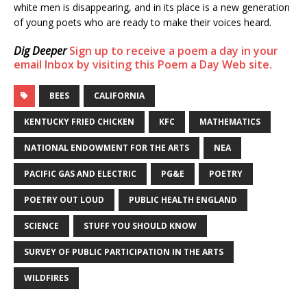
white men is disappearing, and in its place is a new generation
of young poets who are ready to make their voices heard.
Dig Deeper
Sign up to receive a poem a day in your
email Inbox by visiting this Poem a Day Web site.
BEES
CALIFORNIA
KENTUCKY FRIED CHICKEN
KFC
MATHEMATICS
NATIONAL ENDOWMENT FOR THE ARTS
NEA
PACIFIC GAS AND ELECTRIC
PG&E
POETRY
POETRY OUT LOUD
PUBLIC HEALTH ENGLAND
SCIENCE
STUFF YOU SHOULD KNOW
SURVEY OF PUBLIC PARTICIPATION IN THE ARTS
WILDFIRES