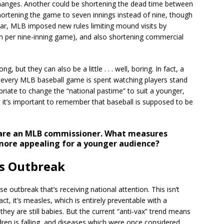
changes. Another could be shortening the dead time between
rtening the game to seven innings instead of nine, though
ear, MLB imposed new rules limiting mound visits by
m per nine-inning game), and also shortening commercial
 but they can also be a little . . . well, boring. In fact, a
 every MLB baseball game is spent watching players stand
priate to change the “national pastime” to suit a younger,
t it’s important to remember that baseball is supposed to be
are an MLB commissioner. What measures
ore appealing for a younger audience?
s Outbreak
 outbreak that’s receiving national attention. This isn’t
ct, it’s measles, which is entirely preventable with a
they are still babies. But the current “anti-vax” trend means
ren is falling, and diseases which were once considered