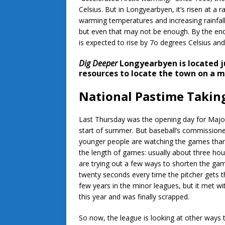
Celsius. But in Longyearbyen, it’s risen at a 
warming temperatures and increasing rainfall 
but even that may not be enough. By the en
is expected to rise by 7o degrees Celsius and 
Dig Deeper
Longyearbyen is located j
resources to locate the town on a m
National Pastime Takin
Last Thursday was the opening day for Major
start of summer. But baseball’s commissione
younger people are watching the games than i
the length of games: usually about three hou
are trying out a few ways to shorten the gam
twenty seconds every time the pitcher gets t
few years in the minor leagues, but it met w
this year and was finally scrapped.
So now, the league is looking at other ways