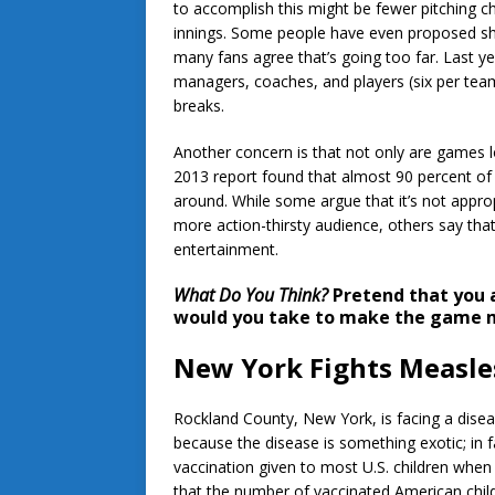
to accomplish this might be fewer pitching 
innings. Some people have even proposed sho
many fans agree that’s going too far. Last y
managers, coaches, and players (six per tea
breaks.
Another concern is that not only are games long,
2013 report found that almost 90 percent of
around. While some argue that it’s not appro
more action-thirsty audience, others say tha
entertainment.
What Do You Think?
Pretend that you 
would you take to make the game m
New York Fights Measle
Rockland County, New York, is facing a disease
because the disease is something exotic; in fa
vaccination given to most U.S. children when 
that the number of vaccinated American child