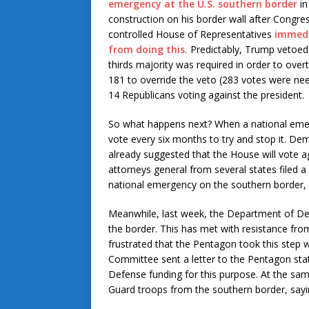
emergency at the U.S. southern border
in
construction on his border wall after Congre
controlled House of Representatives
immedi
from doing this.
Predictably, Trump vetoed 
thirds majority was required in order to over
181 to override the veto (283 votes were need
14 Republicans voting against the president.
So what happens next? When a national emerg
vote every six months to try and stop it. De
already suggested that the House will vote a
attorneys general from several states filed a
national emergency on the southern border, so
Meanwhile, last week, the Department of Defe
the border. This has met with resistance f
frustrated that the Pentagon took this step
Committee sent a letter to the Pentagon sta
Defense funding for this purpose. At the same
Guard troops from the southern border, saying