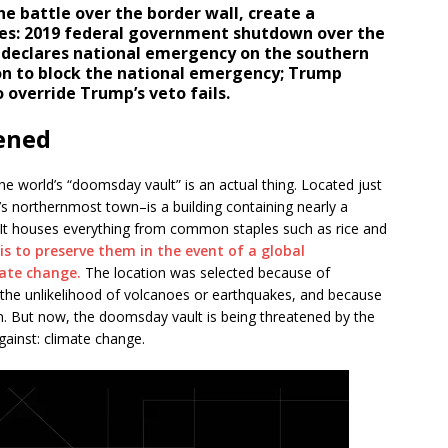
he battle over the border wall, create a
tes: 2019 federal government shutdown over the
 declares national emergency on the southern
ion to block the national emergency; Trump
 override Trump’s veto fails.
ened
he world’s “doomsday vault” is an actual thing. Located just
 northernmost town–is a building containing nearly a
. It houses everything from common staples such as rice and
is to preserve them in the event of a global
mate change.
The location was selected because of
 the unlikelihood of volcanoes or earthquakes, and because
en. But now, the doomsday vault is being threatened by the
gainst: climate change.