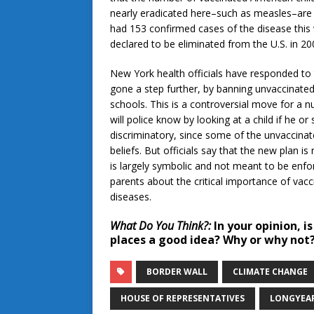
nearly eradicated here–such as measles–are
had 153 confirmed cases of the disease this w
declared to be eliminated from the U.S. in 20
New York health officials have responded to t
gone a step further, by banning unvaccinated
schools. This is a controversial move for a nu
will police know by looking at a child if he or
discriminatory, since some of the unvaccinate
beliefs. But officials say that the new plan i
is largely symbolic and not meant to be enfo
parents about the critical importance of vacc
diseases.
What Do You Think?:
In your opinion, i
places a good idea? Why or why not
BORDER WALL
CLIMATE CHANGE
HOUSE OF REPRESENTATIVES
LONGYEA