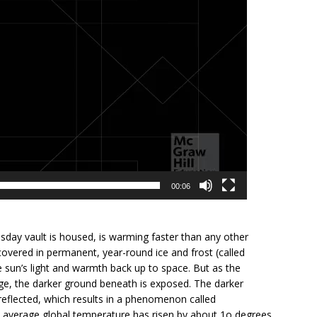
00:06
ay vault is housed, is warming faster than any other
covered in permanent, year-round ice and frost (called
 sun’s light and warmth back up to space. But as the
nge, the darker ground beneath is exposed. The darker
reflected, which results in a phenomenon called
he average global temperature has risen by about 1o degrees