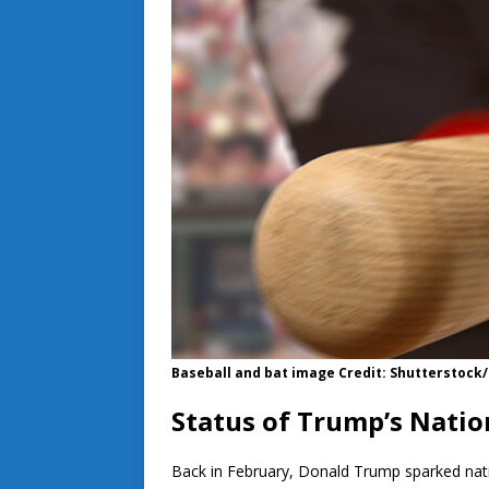
Baseball and bat image Credit: Shutterstoc
Status of Trump’s Nati
Back in February, Donald Trump sparked na