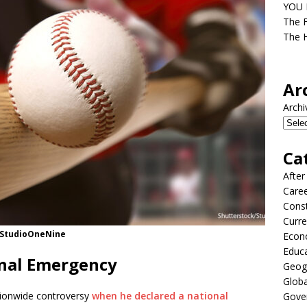
YOU D
The F
The H
Ar
Archi
Ca
After
Care
Const
Curre
k/StudioOneNine
Econ
Educ
onal Emergency
Geog
Globa
tionwide controversy
when he declared a national
Gove