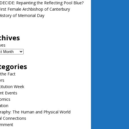
ECIDE: Repainting the Reflecting Pool Blue?
irst Female Archbishop of Canterbury
istory of Memorial Day
chives
ves
tegories
 the Fact
ers
itution Week
nt Events
omics
ation
raphy: The Human and Physical World
l Connections
rnment