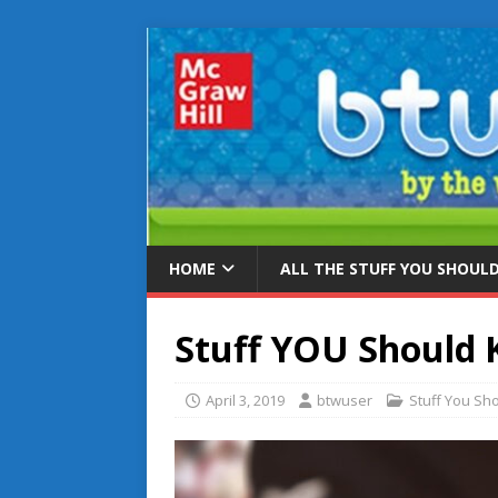
HOME
ALL THE STUFF YOU SHOUL
Stuff YOU Should
April 3, 2019
btwuser
Stuff You Sh