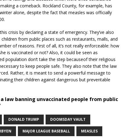
 making a comeback. Rockland County, for example, has
inter alone, despite the fact that measles was officially
00.
his crisis by declaring a state of emergency. They’ve also
 children from public places such as restaurants, malls, and
mber of reasons. First of all, it’s not really enforceable: how
 she is vaccinated or not? Also, it could be seen as
d population don’t take the step becauseof their religious
s necessary to keep people safe. They also note that the law
rced. Rather, it is meant to send a powerful message to
inating their children against dangerous but preventable
s a law banning unvaccinated people from public
?
DONALD TRUMP
DOOMSDAY VAULT
RBYEN
MAJOR LEAGUE BASEBALL
MEASLES