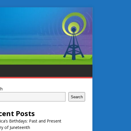
ch
Search
cent Posts
ca’s Birthdays: Past and Present
ry of Juneteenth