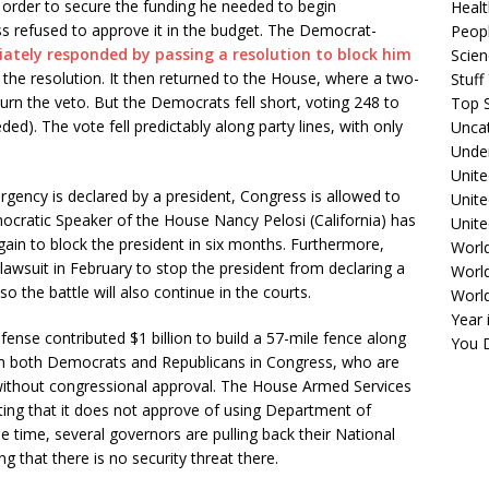
 order to secure the funding he needed to begin
Healt
ss refused to approve it in the budget. The Democrat-
Peopl
ately responded by passing a resolution to block him
Scie
the resolution. It then returned to the House, where a two-
Stuf
turn the veto. But the Democrats fell short, voting 248 to
Top S
ed). The vote fell predictably along party lines, with only
Unca
Unde
Unite
ency is declared by a president, Congress is allowed to
Unit
mocratic Speaker of the House Nancy Pelosi (California) has
Unite
gain to block the president in six months. Furthermore,
Worl
 lawsuit in February to stop the president from declaring a
World
 the battle will also continue in the courts.
Worl
Year 
nse contributed $1 billion to build a 57-mile fence along
You D
rom both Democrats and Republicans in Congress, who are
 without congressional approval. The House Armed Services
ting that it does not approve of using Department of
 time, several governors are pulling back their National
 that there is no security threat there.