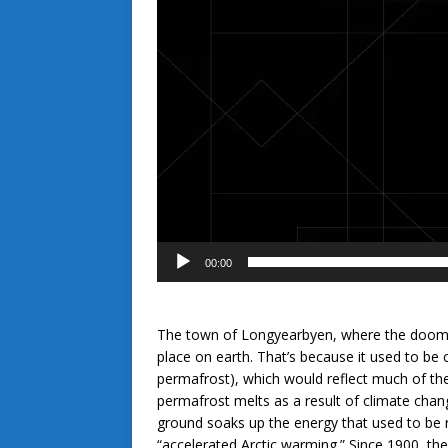
00:00
The town of Longyearbyen, where the doomsd
place on earth. That’s because it used to be 
permafrost), which would reflect much of the
permafrost melts as a result of climate cha
ground soaks up the energy that used to be 
“accelerated Arctic warming.” Since 1900, t