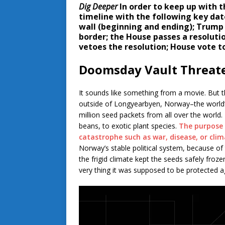
Dig Deeper
In order to keep up with t
timeline with the following key da
wall (beginning and ending); Trump
border; the House passes a resolut
vetoes the resolution; House vote to
Doomsday Vault Threat
It sounds like something from a movie. But t
outside of Longyearbyen, Norway–the world’s
million seed packets from all over the world
beans, to exotic plant species.
The purpose 
catastrophe such as war, disease, or cli
Norway’s stable political system, because of
the frigid climate kept the seeds safely froz
very thing it was supposed to be protected a
Video
Player