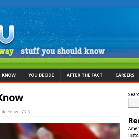
D KNOW
YOU DECIDE
AFTER THE FACT
CAREERS
 Know
Sear
ould Know
0
Re
Ameri
Histo