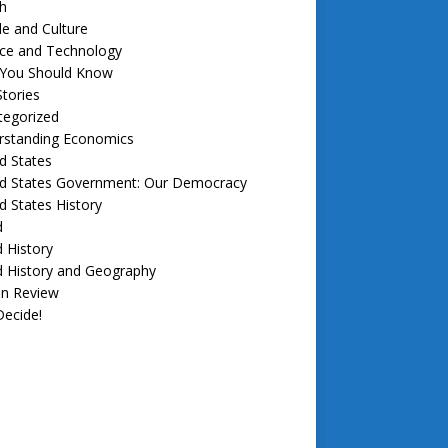
h
e and Culture
nce and Technology
f You Should Know
tories
tegorized
rstanding Economics
d States
ed States Government: Our Democracy
d States History
d
 History
d History and Geography
in Review
ecide!