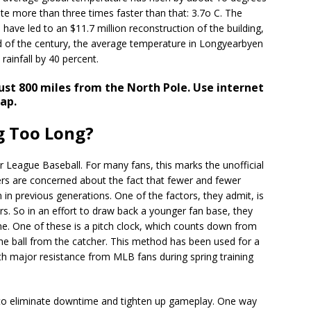
rate more than three times faster than that: 3.7o C. The
have led to an $11.7 million reconstruction of the building,
d of the century, the average temperature in Longyearbyen
rainfall by 40 percent.
ust 800 miles from the North Pole. Use internet
ap.
g Too Long?
 League Baseball. For many fans, this marks the unofficial
rs are concerned about the fact that fewer and fewer
n previous generations. One of the factors, they admit, is
rs. So in an effort to draw back a younger fan base, they
e. One of these is a pitch clock, which counts down from
he ball from the catcher. This method has been used for a
ith major resistance from MLB fans during spring training
 to eliminate downtime and tighten up gameplay. One way