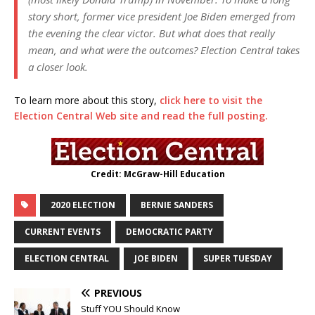
story short, former vice president Joe Biden emerged from
the evening the clear victor. But what does that really
mean, and what were the outcomes? Election Central takes
a closer look.
To learn more about this story,
click here to visit the
Election Central Web site and read the full posting.
Credit: McGraw-Hill Education
2020 ELECTION
BERNIE SANDERS
CURRENT EVENTS
DEMOCRATIC PARTY
ELECTION CENTRAL
JOE BIDEN
SUPER TUESDAY
PREVIOUS
Stuff YOU Should Know