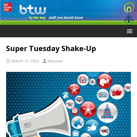
Super Tuesday Shake-Up
March 12, 2020
btwuser