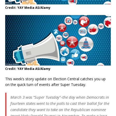
Credit: YAY Media AS/Alamy
Credit: YAY Media AS/Alamy
This week’s story update on Election Central catches you up
on the quick turn of events after Super Tuesday.
March 3 was “Super Tuesday”–the day when Democrats in
fourteen states went to the polls to cast their ballot for the
candidate they want to take on the Republican nominee
(most likely Donald Trump) in November. To make a long