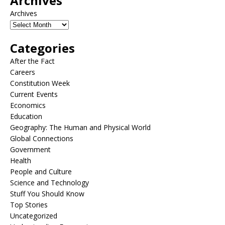
Archives
Archives
Categories
After the Fact
Careers
Constitution Week
Current Events
Economics
Education
Geography: The Human and Physical World
Global Connections
Government
Health
People and Culture
Science and Technology
Stuff You Should Know
Top Stories
Uncategorized