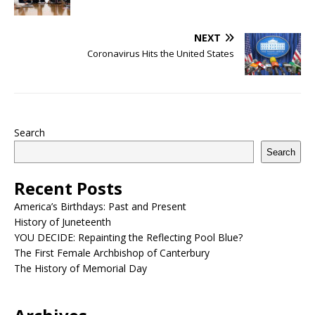
NEXT
Coronavirus Hits the United States
Search
Search
Recent Posts
America’s Birthdays: Past and Present
History of Juneteenth
YOU DECIDE: Repainting the Reflecting Pool Blue?
The First Female Archbishop of Canterbury
The History of Memorial Day