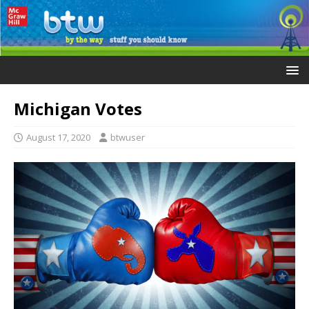
Michigan Votes
August 17, 2020
btwuser