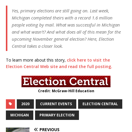
Yes, primary elections are still going on. Last week,
Michigan completed theirs with a record 1.6 million
people voting by mail. What was successful in Michigan
and what wasn’t? And what does all of this mean for the
upcoming November general election? Here, Election
Central takes a closer look.
To learn more about this story,
click here to visit the
Election Central Web site and read the full posting.
Credit: McGraw-Hill Education
2020
CURRENT EVENTS
ELECTION CENTRAL
MICHIGAN
PRIMARY ELECTION
PREVIOUS