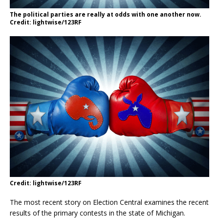
The political parties are really at odds with one another now.
Credit: lightwise/123RF
Credit: lightwise/123RF
The most recent story on Election Central examines the recent
results of the primary contests in the state of Michigan.