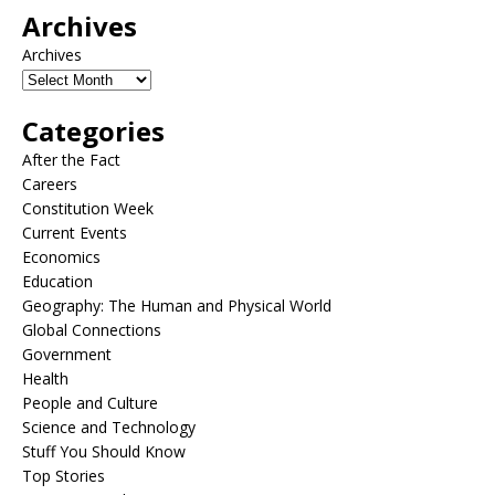
Archives
Archives
Categories
After the Fact
Careers
Constitution Week
Current Events
Economics
Education
Geography: The Human and Physical World
Global Connections
Government
Health
People and Culture
Science and Technology
Stuff You Should Know
Top Stories