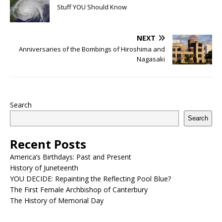
Stuff YOU Should Know
NEXT
Anniversaries of the Bombings of Hiroshima and
Nagasaki
Search
Search
Recent Posts
America’s Birthdays: Past and Present
History of Juneteenth
YOU DECIDE: Repainting the Reflecting Pool Blue?
The First Female Archbishop of Canterbury
The History of Memorial Day