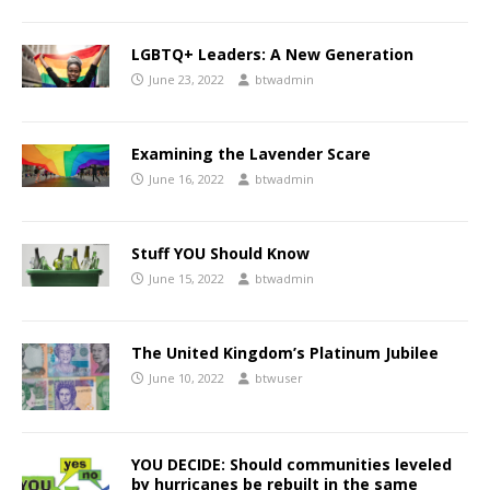
LGBTQ+ Leaders: A New Generation
June 23, 2022
btwadmin
Examining the Lavender Scare
June 16, 2022
btwadmin
Stuff YOU Should Know
June 15, 2022
btwadmin
The United Kingdom’s Platinum Jubilee
June 10, 2022
btwuser
YOU DECIDE: Should communities leveled
by hurricanes be rebuilt in the same