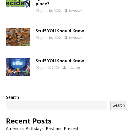
place?
June 10, 2022
btwuser
Stuff YOU Should Know
June 10, 2022
btwuser
Stuff YOU Should Know
June 2, 2022
btwuser
Search
Search
Recent Posts
America’s Birthdays: Past and Present