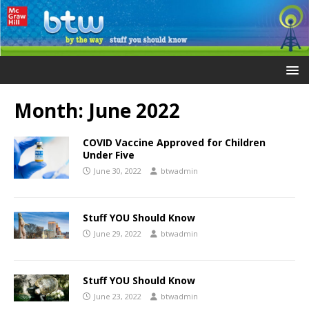
Month:
June 2022
COVID Vaccine Approved for Children
Under Five
June 30, 2022
btwadmin
Stuff YOU Should Know
June 29, 2022
btwadmin
Stuff YOU Should Know
June 23, 2022
btwadmin