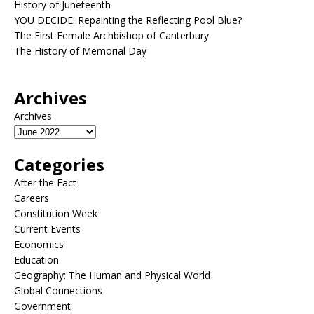
History of Juneteenth
YOU DECIDE: Repainting the Reflecting Pool Blue?
The First Female Archbishop of Canterbury
The History of Memorial Day
Archives
Archives
Categories
After the Fact
Careers
Constitution Week
Current Events
Economics
Education
Geography: The Human and Physical World
Global Connections
Government