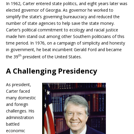
In 1962, Carter entered state politics, and eight years later was
elected governor of Georgia. As governor he worked to
simplify the state’s governing bureaucracy and reduced the
number of state agencies to help save the state money.
Carter’s political commitment to ecology and racial justice
made him stand out among other Southern politicians of this
time period. In 1976, on a campaign of simplicity and honesty
in government, he beat incumbent Gerald Ford and became
th
the 39
president of the United States.
A Challenging Presidency
As president,
Carter faced
many domestic
and foreign
challenges. His
administration
battled
economic