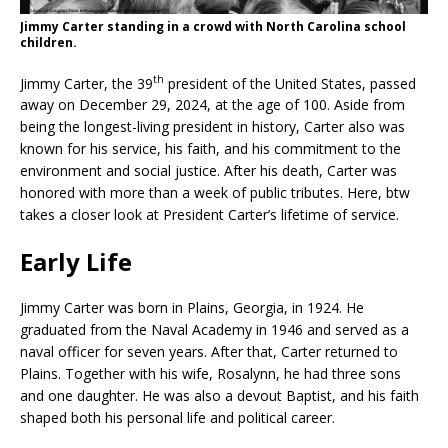
Jimmy Carter standing in a crowd with North Carolina school
children.
th
Jimmy Carter, the 39
president of the United States, passed
away on December 29, 2024, at the age of 100. Aside from
being the longest-living president in history, Carter also was
known for his service, his faith, and his commitment to the
environment and social justice. After his death, Carter was
honored with more than a week of public tributes. Here, btw
takes a closer look at President Carter’s lifetime of service.
Early Life
Jimmy Carter was born in Plains, Georgia, in 1924. He
graduated from the Naval Academy in 1946 and served as a
naval officer for seven years. After that, Carter returned to
Plains. Together with his wife, Rosalynn, he had three sons
and one daughter. He was also a devout Baptist, and his faith
shaped both his personal life and political career.