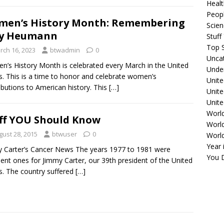
Healt
Peopl
en’s History Month: Remembering
Scie
dy Heumann
Stuf
Top S
rch 16, 2023
btwadmin
0
Unca
’s History Month is celebrated every March in the United
Unde
s. This is a time to honor and celebrate women’s
Unite
ibutions to American history. This
[…]
Unit
Unite
Worl
ff YOU Should Know
World
gust 28, 2015
btwuser
0
Worl
Year 
 Carter’s Cancer News The years 1977 to 1981 were
You D
lent ones for Jimmy Carter, our 39th president of the United
s. The country suffered
[…]