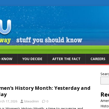
D KNOW
YOU DECIDE
AFTER THE FACT
CAREERS
Sear
en’s History Month: Yesterday and
Re
day
Ameri
rch 17, 2026
btwadmin
0
Histo
 is Women’s History Month: a time to recognize and