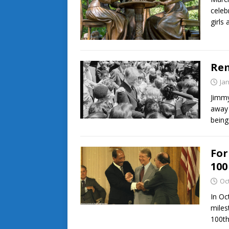
celeb
girls
Rem
Ja
Jimmy
away 
being
For
100
Oc
In Oc
miles
100th