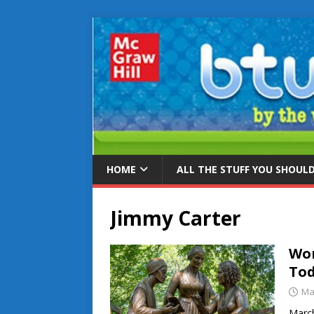
HOME
ALL THE STUFF YOU SHOUL
Jimmy Carter
Wom
To
Ma
March