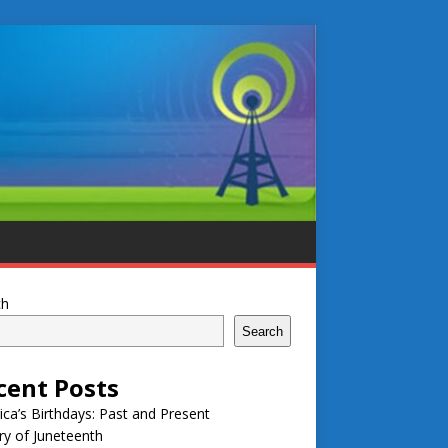
ch
Search
cent Posts
ca’s Birthdays: Past and Present
ry of Juneteenth