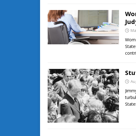
Wom
Ju
Ma
Women
State
contr
Stu
Au
Jimmy
turbu
State