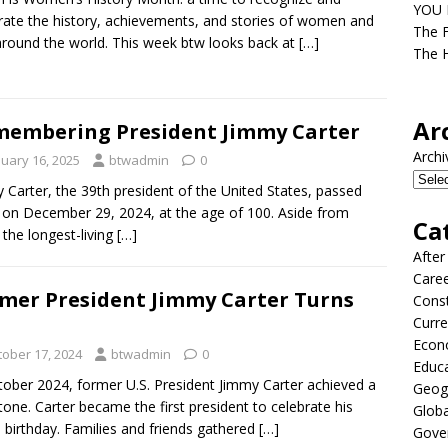
YOU D
rate the history, achievements, and stories of women and
The F
 around the world. This week btw looks back at
[…]
The H
Ar
embering President Jimmy Carter
Archi
nuary 16, 2025
btwadmin
0
 Carter, the 39th president of the United States, passed
on December 29, 2024, at the age of 100. Aside from
Ca
 the longest-living
[…]
After
Care
mer President Jimmy Carter Turns
Const
Curre
Econ
tober 17, 2024
btwadmin
0
Educ
tober 2024, former U.S. President Jimmy Carter achieved a
Geog
tone. Carter became the first president to celebrate his
Globa
 birthday. Families and friends gathered
[…]
Gove