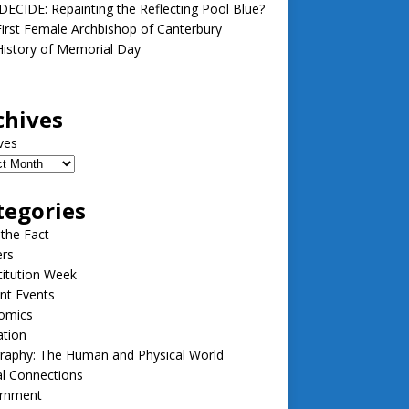
ECIDE: Repainting the Reflecting Pool Blue?
irst Female Archbishop of Canterbury
istory of Memorial Day
chives
ves
tegories
 the Fact
ers
itution Week
nt Events
omics
ation
raphy: The Human and Physical World
l Connections
rnment