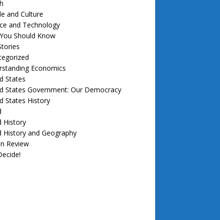
h
e and Culture
nce and Technology
f You Should Know
tories
tegorized
rstanding Economics
d States
ed States Government: Our Democracy
d States History
d
 History
d History and Geography
in Review
ecide!