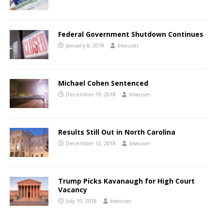
Federal Government Shutdown Continues
January 8, 2019
btwuser
Michael Cohen Sentenced
December 19, 2018
btwuser
Results Still Out in North Carolina
December 12, 2018
btwuser
Trump Picks Kavanaugh for High Court
Vacancy
July 19, 2018
btwuser