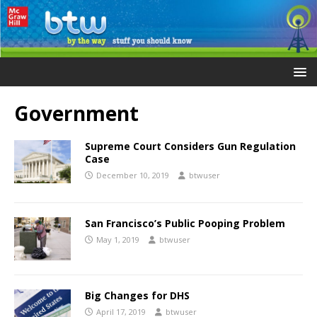
Government
Supreme Court Considers Gun Regulation
Case
December 10, 2019
btwuser
San Francisco’s Public Pooping Problem
May 1, 2019
btwuser
Big Changes for DHS
April 17, 2019
btwuser