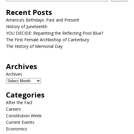
Recent Posts
America’s Birthdays: Past and Present
History of Juneteenth
YOU DECIDE: Repainting the Reflecting Pool Blue?
The First Female Archbishop of Canterbury
The History of Memorial Day
Archives
Archives
Categories
After the Fact
Careers
Constitution Week
Current Events
Economics