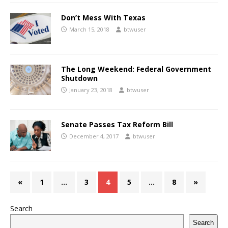
Don’t Mess With Texas
March 15, 2018
btwuser
The Long Weekend: Federal Government
Shutdown
January 23, 2018
btwuser
Senate Passes Tax Reform Bill
December 4, 2017
btwuser
«
1
…
3
4
5
…
8
»
Search
Search