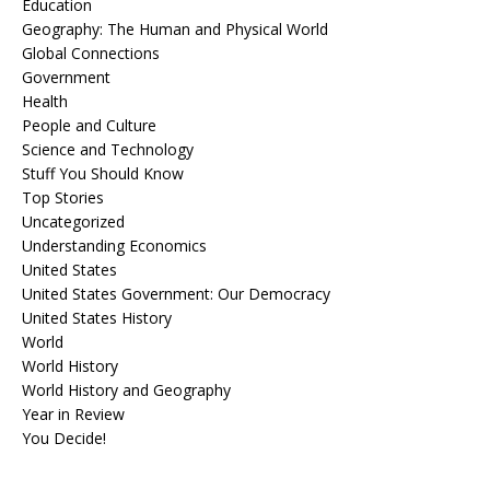
Education
Geography: The Human and Physical World
Global Connections
Government
Health
People and Culture
Science and Technology
Stuff You Should Know
Top Stories
Uncategorized
Understanding Economics
United States
United States Government: Our Democracy
United States History
World
World History
World History and Geography
Year in Review
You Decide!