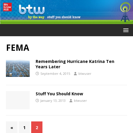
FEMA
Remembering Hurricane Katrina Ten
Years Later
September 4, 2015
btwuser
Stuff You Should Know
January 13, 2013
btwuser
«
1
2