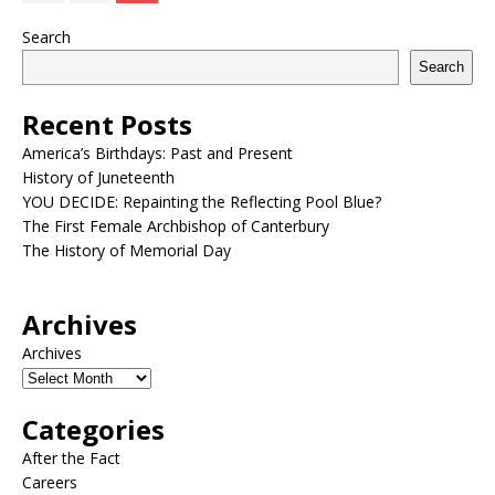
Search
Search
Recent Posts
America’s Birthdays: Past and Present
History of Juneteenth
YOU DECIDE: Repainting the Reflecting Pool Blue?
The First Female Archbishop of Canterbury
The History of Memorial Day
Archives
Archives
Categories
After the Fact
Careers