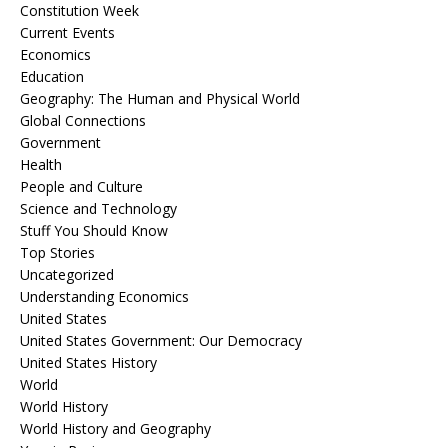
Constitution Week
Current Events
Economics
Education
Geography: The Human and Physical World
Global Connections
Government
Health
People and Culture
Science and Technology
Stuff You Should Know
Top Stories
Uncategorized
Understanding Economics
United States
United States Government: Our Democracy
United States History
World
World History
World History and Geography