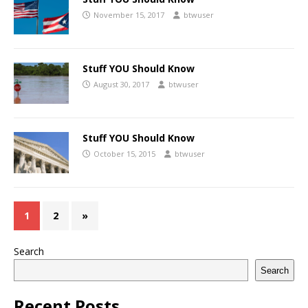
November 15, 2017
btwuser
Stuff YOU Should Know
August 30, 2017
btwuser
Stuff YOU Should Know
October 15, 2015
btwuser
1
2
»
Search
Search
Recent Posts