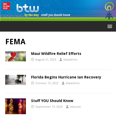
FEMA
Maui Wildfire Relief Efforts
August 31, 2023
btwadmin
Florida Begins Hurricane Ian Recovery
October 13, 2022
btwadmin
Stuff YOU Should Know
September 15, 2020
btwuser