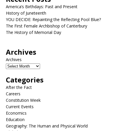
America’s Birthdays: Past and Present
History of Juneteenth
YOU DECIDE: Repainting the Reflecting Pool Blue?
The First Female Archbishop of Canterbury
The History of Memorial Day
Archives
Archives
Categories
After the Fact
Careers
Constitution Week
Current Events
Economics
Education
Geography: The Human and Physical World