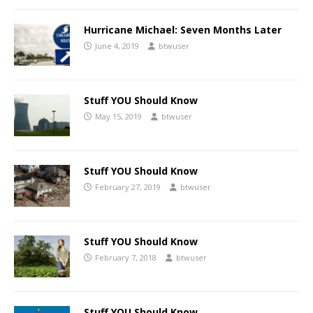
Hurricane Michael: Seven Months Later
June 4, 2019
btwuser
Stuff YOU Should Know
May 15, 2019
btwuser
Stuff YOU Should Know
February 27, 2019
btwuser
Stuff YOU Should Know
February 7, 2018
btwuser
Stuff YOU Should Know