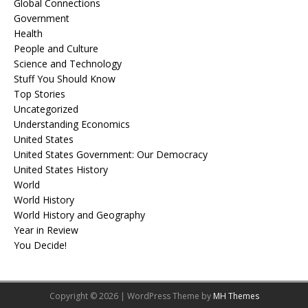
Global Connections
Government
Health
People and Culture
Science and Technology
Stuff You Should Know
Top Stories
Uncategorized
Understanding Economics
United States
United States Government: Our Democracy
United States History
World
World History
World History and Geography
Year in Review
You Decide!
Copyright © 2026 | WordPress Theme by
MH Themes