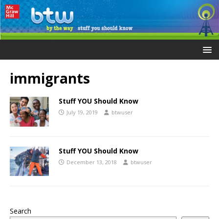
immigrants
Stuff YOU Should Know
July 19, 2019
btwuser
Stuff YOU Should Know
December 13, 2018
btwuser
Search