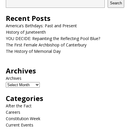
Search
Recent Posts
America’s Birthdays: Past and Present
History of Juneteenth
YOU DECIDE: Repainting the Reflecting Pool Blue?
The First Female Archbishop of Canterbury
The History of Memorial Day
Archives
Archives
Categories
After the Fact
Careers
Constitution Week
Current Events