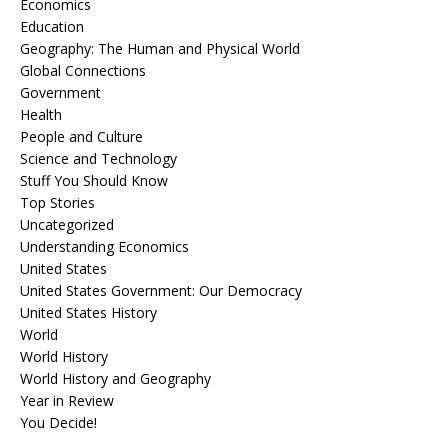
Economics
Education
Geography: The Human and Physical World
Global Connections
Government
Health
People and Culture
Science and Technology
Stuff You Should Know
Top Stories
Uncategorized
Understanding Economics
United States
United States Government: Our Democracy
United States History
World
World History
World History and Geography
Year in Review
You Decide!