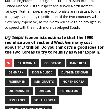
Korean engineers had to get special permission from the
United Nations just to inspect and survey North Korea’s
railways. Furthermore, many economists are resistant to the
plan, saying that any reunification of the two countries will be
extremely expensive, as the North will have to be brought up
to speed with the much more developed South.
Dig Deeper
Economists estimate that the 1990
reunification of East and West Germany cost
about $1.7 trillion. Do you think it’s a good idea for
the two Koreas to try to reunify as well? Explain.
CALIFORNIA
COLORADO
DANE BEST
DENMARK
DON MCLEOD
DUNGENESS CRAB
FISHERMEN
IMMIGRANTS
NORTH KOREA
OIL INDUSTRY
OREGON
PETROLEUM
SEVERANCE
SOUTH KOREA