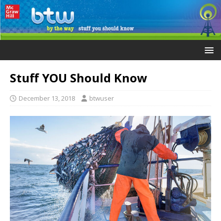
Stuff YOU Should Know
December 13, 2018
btwuser