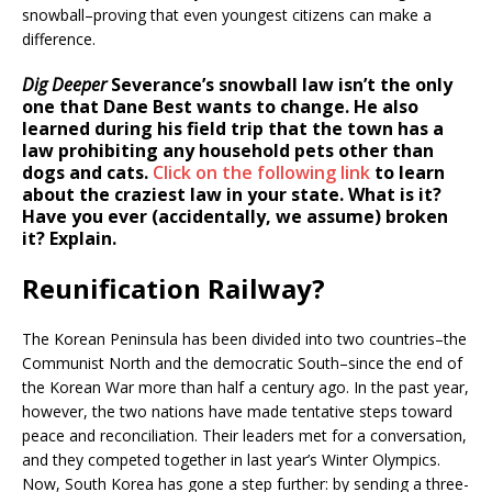
snowball–proving that even youngest citizens can make a
difference.
Dig Deeper
Severance’s snowball law isn’t the only
one that Dane Best wants to change. He also
learned during his field trip that the town has a
law prohibiting any household pets other than
dogs and cats.
Click on the following link
to learn
about the craziest law in your state. What is it?
Have you ever (accidentally, we assume) broken
it? Explain.
Reunification Railway?
The Korean Peninsula has been divided into two countries–the
Communist North and the democratic South–since the end of
the Korean War more than half a century ago. In the past year,
however, the two nations have made tentative steps toward
peace and reconciliation. Their leaders met for a conversation,
and they competed together in last year’s Winter Olympics.
Now, South Korea has gone a step further: by sending a three-