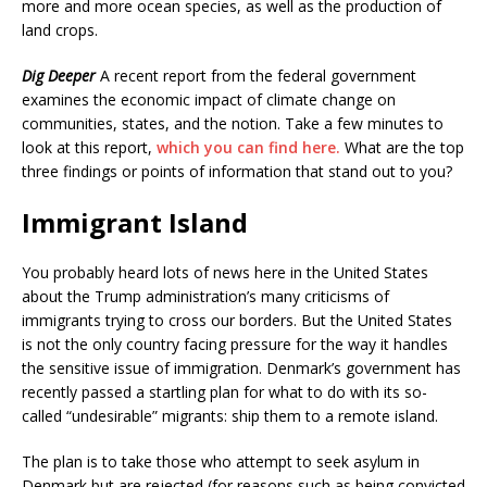
more and more ocean species, as well as the production of
land crops.
Dig Deeper
A recent report from the federal government
examines the economic impact of climate change on
communities, states, and the notion. Take a few minutes to
look at this report,
which you can find here.
What are the top
three findings or points of information that stand out to you?
Immigrant Island
You probably heard lots of news here in the United States
about the Trump administration’s many criticisms of
immigrants trying to cross our borders. But the United States
is not the only country facing pressure for the way it handles
the sensitive issue of immigration. Denmark’s government has
recently passed a startling plan for what to do with its so-
called “undesirable” migrants: ship them to a remote island.
The plan is to take those who attempt to seek asylum in
Denmark but are rejected (for reasons such as being convicted