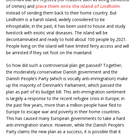
of crimes) and
place them onto the island of Lindholm
instead of sending them back to their home country. But
Lindholm is a harsh island, widely considered to be
inhospitable; in the past, it has been used to house and study
livestock with exotic viral diseases. The island will be
decontaminated and ready to hold about 100 people by 2021.
People living on the island will have limited ferry access and will
be arrested if they set foot on the mainland.
So how did such a controversial plan get passed? Together,
the moderately conservative Danish government and the
Danish People’s Party (which is vocally anti-immigration) make
up the majority of Denmark’s Parliament, which passed the
plan as part of its budget bill. This anti-immigration sentiment
is largely a response to the recent refugee crisis in Europe; in
the past few years, more than a million people have fled to
Europe to escape war and poverty in their home countries.
This has caused many European governments to take a hard
anti-immigration stance. However, while the Danish People’s
Party claims the new plan as a success, it is possible that it