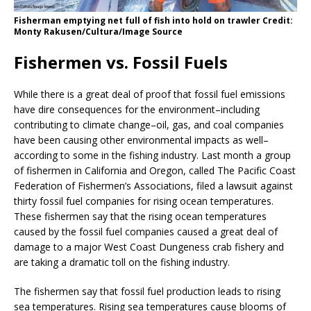
Fisherman emptying net full of fish into hold on trawler Credit:
Monty Rakusen/Cultura/Image Source
Fishermen vs. Fossil Fuels
While there is a great deal of proof that fossil fuel emissions
have dire consequences for the environment–including
contributing to climate change–oil, gas, and coal companies
have been causing other environmental impacts as well–
according to some in the fishing industry. Last month a group
of fishermen in California and Oregon, called The Pacific Coast
Federation of Fishermen’s Associations, filed a lawsuit against
thirty fossil fuel companies for rising ocean temperatures.
These fishermen say that the rising ocean temperatures
caused by the fossil fuel companies caused a great deal of
damage to a major West Coast Dungeness crab fishery and
are taking a dramatic toll on the fishing industry.
The fishermen say that fossil fuel production leads to rising
sea temperatures. Rising sea temperatures cause blooms of