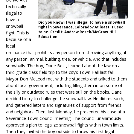
technically
illegal to
have a
Did you know if was illegal to have a snowball
snowball
fight in Severance, Colorado? At least it used
to be. Credit: Andrew Resek/McGraw-Hill
fight. This is
Education
because of a
local
ordinance that prohibits any person from throwing anything at
any person, animal, building, tree, or vehicle. And that includes
snowballs. The boy, Dane Best, learned about the law on a
third-grade class field trip to the city’s Town Hall last fall.
Mayor Don McLeod met with the students and talked to them
about local government, including filling them in on some of
the silly or outdated rules that were still on the books. Dane
decided to try to challenge the snowball law. He did research,
and gathered letters and signatures of support from friends
and neighbors. Then, last Monday, he presented his case at a
Severance Town Council meeting. The Council unanimously
approved a plan to legalize snowball fights within town limits.
Then they invited the boy outside to throw his first legal