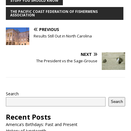
STUFF YOU SHOULD KNOW
THE PACIFIC COAST FEDERATION OF FISHERMENS
ASSOCIATION
PREVIOUS
Results Still Out in North Carolina
NEXT
The President vs the Sage-Grouse
Search
Search
Recent Posts
America’s Birthdays: Past and Present
History of Juneteenth