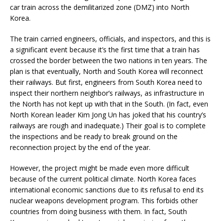
car train across the demilitarized zone (DMZ) into North
Korea.
The train carried engineers, officials, and inspectors, and this is
a significant event because it’s the first time that a train has
crossed the border between the two nations in ten years. The
plan is that eventually, North and South Korea will reconnect
their railways. But first, engineers from South Korea need to
inspect their northern neighbor’s railways, as infrastructure in
the North has not kept up with that in the South. (In fact, even
North Korean leader Kim Jong Un has joked that his country’s
railways are rough and inadequate.) Their goal is to complete
the inspections and be ready to break ground on the
reconnection project by the end of the year.
However, the project might be made even more difficult
because of the current political climate. North Korea faces
international economic sanctions due to its refusal to end its
nuclear weapons development program. This forbids other
countries from doing business with them. In fact, South