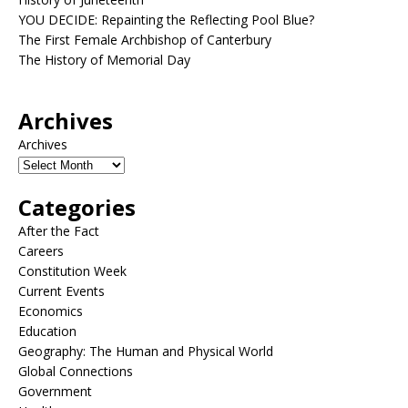
YOU DECIDE: Repainting the Reflecting Pool Blue?
The First Female Archbishop of Canterbury
The History of Memorial Day
Archives
Archives
Categories
After the Fact
Careers
Constitution Week
Current Events
Economics
Education
Geography: The Human and Physical World
Global Connections
Government