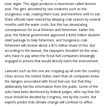
toxic algae. This algae produces a neurotoxin called domoic
acid. This gets absorbed by sea creatures such as the
Dungeness crab, making them toxic and therefore unfit to eat.
State officials have reacted by delaying crab season by several
months until the water cools. But this has devastating
consequences for local fisheries and fishermen. Earlier this
year, the federal government approved a $200 million disaster
relief package to help fishermen, and Dungeness crab
fishermen will receive about a $15 million share of this. But
according to the lawsuit, the taxpayers shouldn’t be the ones
who have to pay when the fossil fuel companies knowingly
engaged in actions that would directly harm the environment.
Lawsuits such as this one are cropping up all over the country.
Cities across the United States claim that oil companies knew
the dangers associated with fossil fuel use, but that they
deliberately hid this information from the public. Some of the
suits have been dismissed by federal judges, who say that the
issue should be decided by Congress, not by the courts. But
experts predict that climate change will continue to affect