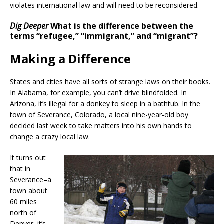
violates international law and will need to be reconsidered.
Dig Deeper
What is the difference between the
terms “refugee,” “immigrant,” and “migrant”?
Making a Difference
States and cities have all sorts of strange laws on their books.
In Alabama, for example, you can’t drive blindfolded. In
Arizona, it’s illegal for a donkey to sleep in a bathtub. In the
town of Severance, Colorado, a local nine-year-old boy
decided last week to take matters into his own hands to
change a crazy local law.
It turns out
that in
Severance–a
town about
60 miles
north of
Denver–it’s