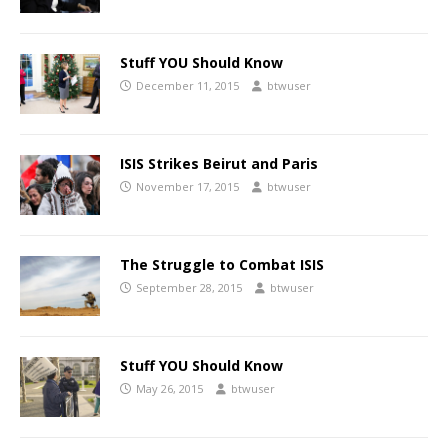
Stuff YOU Should Know
December 11, 2015
btwuser
ISIS Strikes Beirut and Paris
November 17, 2015
btwuser
The Struggle to Combat ISIS
September 28, 2015
btwuser
Stuff YOU Should Know
May 26, 2015
btwuser