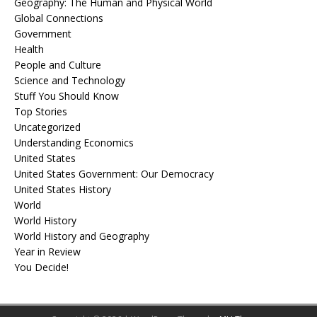
Geography: The Human and Physical World
Global Connections
Government
Health
People and Culture
Science and Technology
Stuff You Should Know
Top Stories
Uncategorized
Understanding Economics
United States
United States Government: Our Democracy
United States History
World
World History
World History and Geography
Year in Review
You Decide!