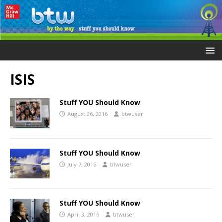
ISIS
Stuff YOU Should Know
August 26, 2016
btwuser
Stuff YOU Should Know
July 7, 2016
btwuser
Stuff YOU Should Know
April 3, 2016
btwuser