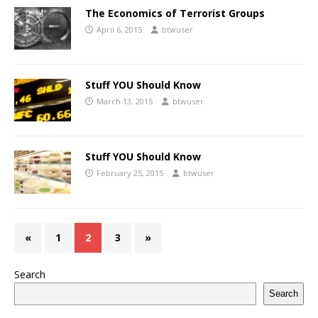
The Economics of Terrorist Groups
April 6, 2015
btwuser
Stuff YOU Should Know
March 13, 2015
btwuser
Stuff YOU Should Know
February 25, 2015
btwuser
«
1
2
3
»
Search
Search