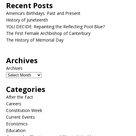
Recent Posts
America’s Birthdays: Past and Present
History of Juneteenth
YOU DECIDE: Repainting the Reflecting Pool Blue?
The First Female Archbishop of Canterbury
The History of Memorial Day
Archives
Archives
Categories
After the Fact
Careers
Constitution Week
Current Events
Economics
Education