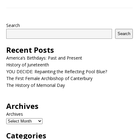
Search
Search
Recent Posts
America’s Birthdays: Past and Present
History of Juneteenth
YOU DECIDE: Repainting the Reflecting Pool Blue?
The First Female Archbishop of Canterbury
The History of Memorial Day
Archives
Archives
Categories