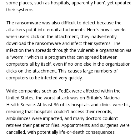
some places, such as hospitals, apparently hadn’t yet updated
their systems.
The ransomware was also difficult to detect because the
attackers put it into email attachments. Here’s how it works:
when users click on the attachment, they inadvertently
download the ransomware and infect their systems. The
infection then spreads through the vulnerable organization via
a “worm,” which is a program that can spread between
computers all by itself, even if no one else in the organization
clicks on the attachment. This causes large numbers of
computers to be infected very quickly.
While companies such as FedEx were affected within the
United States, the worst attack was on Britain’s National
Health Service. At least 36 of its hospitals and clinics were hit,
meaning that hospitals couldn’t access their records,
ambulances were impacted, and many doctors couldn’t
retrieve their patients’ files. Appointments and surgeries were
cancelled, with potentially life-or-death consequences.