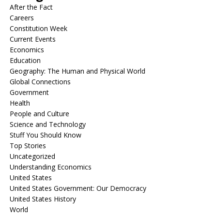
After the Fact
Careers
Constitution Week
Current Events
Economics
Education
Geography: The Human and Physical World
Global Connections
Government
Health
People and Culture
Science and Technology
Stuff You Should Know
Top Stories
Uncategorized
Understanding Economics
United States
United States Government: Our Democracy
United States History
World