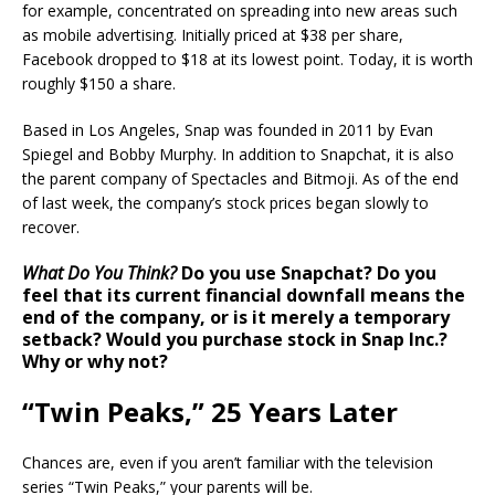
for example, concentrated on spreading into new areas such
as mobile advertising. Initially priced at $38 per share,
Facebook dropped to $18 at its lowest point. Today, it is worth
roughly $150 a share.
Based in Los Angeles, Snap was founded in 2011 by Evan
Spiegel and Bobby Murphy. In addition to Snapchat, it is also
the parent company of Spectacles and Bitmoji. As of the end
of last week, the company’s stock prices began slowly to
recover.
What Do You Think?
Do you use Snapchat? Do you
feel that its current financial downfall means the
end of the company, or is it merely a temporary
setback? Would you purchase stock in Snap Inc.?
Why or why not?
“Twin Peaks,” 25 Years Later
Chances are, even if you aren’t familiar with the television
series “Twin Peaks,” your parents will be.