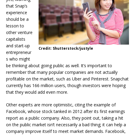
that Snap’s
experience
should be a
lesson to
other venture
capitalists
and start-up
Credit: Shutterstock/justyle
entrepreneur
s who might
be thinking about going public as well. It’s important to
remember that many popular companies are not actually
profitable on the market, such as Uber and Pinterest. Snapchat
currently has 166 million users, though investors were hoping
that they would add even more.
Other experts are more optimistic, citing the example of
Facebook, whose stock tanked in 2012 after its first earnings
report as a public company. Also, they point out, taking a hit
on the public market isn’t necessarily a bad thing; it can help a
company improve itself to meet market demands. Facebook,