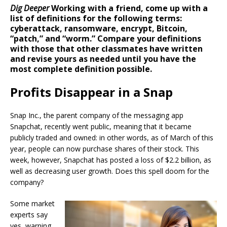
Dig Deeper
Working with a friend, come up with a
list of definitions for the following terms:
cyberattack, ransomware, encrypt, Bitcoin,
“patch,” and “worm.” Compare your definitions
with those that other classmates have written
and revise yours as needed until you have the
most complete definition possible.
Profits Disappear in a Snap
Snap Inc., the parent company of the messaging app
Snapchat, recently went public, meaning that it became
publicly traded and owned: in other words, as of March of this
year, people can now purchase shares of their stock. This
week, however, Snapchat has posted a loss of $2.2 billion, as
well as decreasing user growth. Does this spell doom for the
company?
Some market
experts say
yes, warning