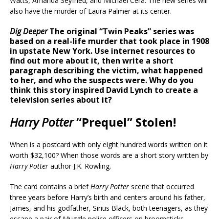
Watts, Amanda Seyfried, and Michael Cera. The new series will
also have the murder of Laura Palmer at its center.
Dig Deeper
The original “Twin Peaks” series was
based on a real-life murder that took place in 1908
in upstate New York. Use internet resources to
find out more about it, then write a short
paragraph describing the victim, what happened
to her, and who the suspects were. Why do you
think this story inspired David Lynch to create a
television series about it?
Harry Potter
“Prequel” Stolen!
When is a postcard with only eight hundred words written on it
worth $32,100? When those words are a short story written by
Harry Potter
author J.K. Rowling.
The card contains a brief
Harry Potter
scene that occurred
three years before Harry’s birth and centers around his father,
James, and his godfather, Sirius Black, both teenagers, as they
escape a pair of Muggle police officers on broomsticks.