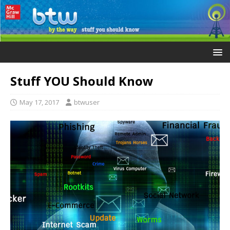
Stuff YOU Should Know
May 17, 2017
btwuser