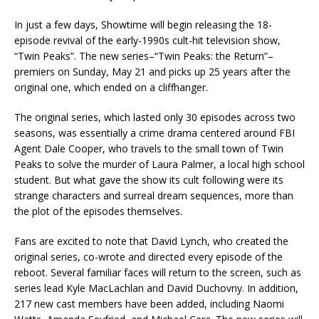
In just a few days, Showtime will begin releasing the 18-
episode revival of the early-1990s cult-hit television show,
“Twin Peaks”. The new series–“Twin Peaks: the Return”–
premiers on Sunday, May 21 and picks up 25 years after the
original one, which ended on a cliffhanger.
The original series, which lasted only 30 episodes across two
seasons, was essentially a crime drama centered around FBI
Agent Dale Cooper, who travels to the small town of Twin
Peaks to solve the murder of Laura Palmer, a local high school
student. But what gave the show its cult following were its
strange characters and surreal dream sequences, more than
the plot of the episodes themselves.
Fans are excited to note that David Lynch, who created the
original series, co-wrote and directed every episode of the
reboot. Several familiar faces will return to the screen, such as
series lead Kyle MacLachlan and David Duchovny. In addition,
217 new cast members have been added, including Naomi