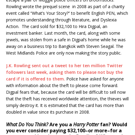
Rowling wrote the prequel scene in 2008 as part of a charity
event called “What’s Your Story?” to benefit English PEN, which
promotes understanding through literature, and Dyslexia
Action. The card sold for $32,100 to Hira Digpal, an
investment banker. Last month, the card, along with some
jewels, was stolen from a safe in Digpal’s home while he was
away on a business trip to Bangkok with Steven Seagal. The
West Midlands Police are only now making the story public.
J.K. Rowling sent out a tweet to her ten million Twitter
followers last week, asking them to please not buy the
card if it is offered to them.
Police have asked for anyone
with information about the theft to please come forward.
Digpal fears that, because the card will be difficult to sell now
that the theft has received worldwide attention, the thieves will
simply destroy it. It is estimated that the card has more than
doubled in value since its purchase in 2008.
What Do You Think?
Are you a
Harry Potter
fan? Would
you ever consider paying $32,100–or more–for a