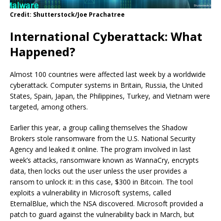
Credit: Shutterstock/Joe Prachatree
International Cyberattack: What
Happened?
Almost 100 countries were affected last week by a worldwide
cyberattack. Computer systems in Britain, Russia, the United
States, Spain, Japan, the Philippines, Turkey, and Vietnam were
targeted, among others.
Earlier this year, a group calling themselves the Shadow
Brokers stole ransomware from the U.S. National Security
Agency and leaked it online. The program involved in last
week’s attacks, ransomware known as WannaCry, encrypts
data, then locks out the user unless the user provides a
ransom to unlock it: in this case, $300 in Bitcoin. The tool
exploits a vulnerability in Microsoft systems, called
EternalBlue, which the NSA discovered. Microsoft provided a
patch to guard against the vulnerability back in March, but