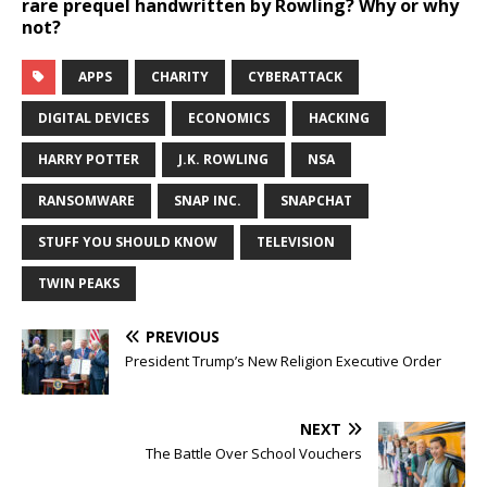
rare prequel handwritten by Rowling? Why or why
not?
APPS
CHARITY
CYBERATTACK
DIGITAL DEVICES
ECONOMICS
HACKING
HARRY POTTER
J.K. ROWLING
NSA
RANSOMWARE
SNAP INC.
SNAPCHAT
STUFF YOU SHOULD KNOW
TELEVISION
TWIN PEAKS
PREVIOUS
President Trump’s New Religion Executive Order
NEXT
The Battle Over School Vouchers