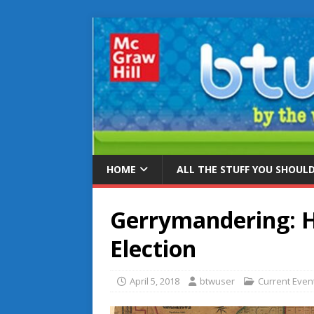
HOME
ALL THE STUFF YOU SHOUL
Gerrymandering: H
Election
April 5, 2018
btwuser
Current Even