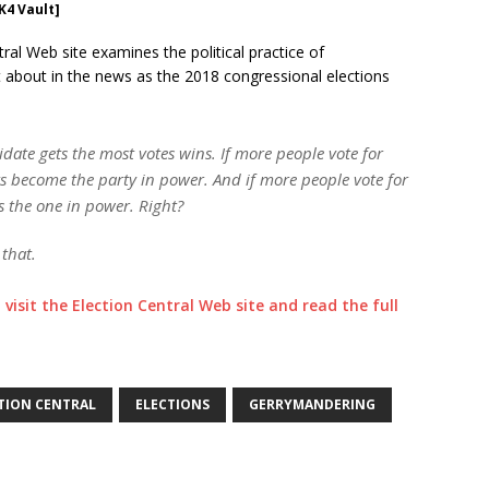
K4 Vault]
ral Web site examines the political practice of
t about in the news as the 2018 congressional elections
date gets the most votes wins. If more people vote for
 become the party in power. And if more people vote for
s the one in power. Right?
that.
o visit the Election Central Web site and read the full
TION CENTRAL
ELECTIONS
GERRYMANDERING