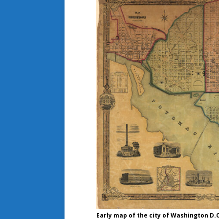
Early map of the city of Washington D.C