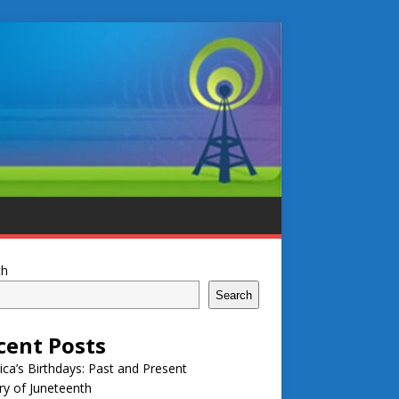
ch
Search
cent Posts
ca’s Birthdays: Past and Present
ry of Juneteenth