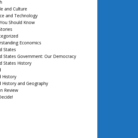
h
e and Culture
nce and Technology
f You Should Know
tories
tegorized
rstanding Economics
d States
ed States Government: Our Democracy
d States History
d
 History
d History and Geography
in Review
ecide!