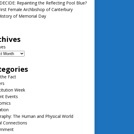
ECIDE: Repainting the Reflecting Pool Blue?
irst Female Archbishop of Canterbury
istory of Memorial Day
chives
ves
tegories
 the Fact
ers
itution Week
nt Events
omics
ation
raphy: The Human and Physical World
l Connections
rnment