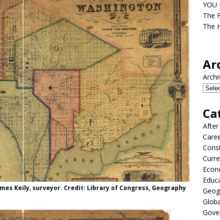
YOU D
The F
The H
Ar
Archi
Ca
After
Care
Const
Curre
Econ
Educ
ames Keily, surveyor. Credit: Library of Congress, Geography
Geog
Globa
Gove