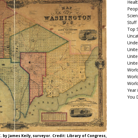
Healt
Peopl
Scie
Stuf
Top S
Unca
Unde
Unite
Unit
Unite
Worl
World
Worl
Year 
You D
. by James Keily, surveyor. Credit: Library of Congress,