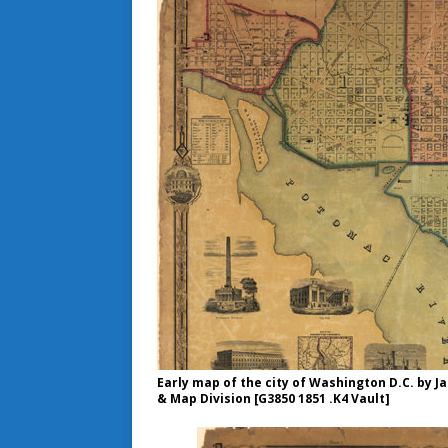
Early map of the city of Washington D.C. by J
& Map Division [G3850 1851 .K4 Vault]