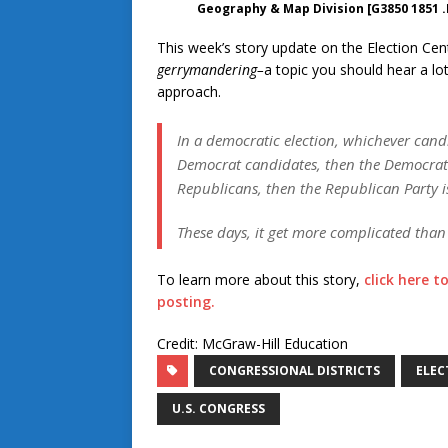
Geography & Map Division [G3850 1851 .
This week’s story update on the Election Cent
gerrymandering–
a topic you should hear a lo
approach.
In a democratic election, whichever candi
Democrat candidates, then the Democrats
Republicans, then the Republican Party i
These days, it get more complicated than 
To learn more about this story,
click here t
posting.
Credit: McGraw-Hill Education
CONGRESSIONAL DISTRICTS
ELEC
U.S. CONGRESS