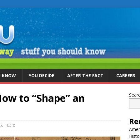
D KNOW
YOU DECIDE
AFTER THE FACT
CAREERS
ow to “Shape” an
Sear
Re
ts
0
Ameri
Histo