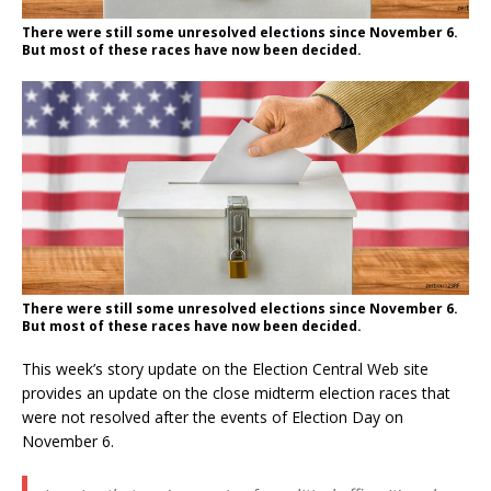
There were still some unresolved elections since November 6.
But most of these races have now been decided.
There were still some unresolved elections since November 6.
But most of these races have now been decided.
This week’s story update on the Election Central Web site
provides an update on the close midterm election races that
were not resolved after the events of Election Day on
November 6.