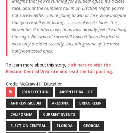
Imagine that you’re running for political office. It’s a close
race, and as the numbers roll in on Election Night, you’re
not sure whether you’re going to win or lose. Now imagine
that you’re still wondering . . . several weeks later. The
November 6 midterm elections may already feel like a long
time ago. But several races still haven’t been decided or
were only decided recently, including some of the most
hotly-contested ones.
To learn more about this story,
click here to visit the
Election Central Web site and read the full posting.
Credit: McGraw-Hill Education
2018 ELECTION
ABSENTEE BALLOT
ANDREW GILLUM
ARIZONA
BRIAN KEMP
CALIFORNIA
CURRENT EVENTS
ELECTION CENTRAL
FLORIDA
GEORGIA