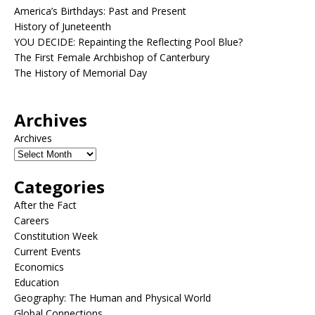
America’s Birthdays: Past and Present
History of Juneteenth
YOU DECIDE: Repainting the Reflecting Pool Blue?
The First Female Archbishop of Canterbury
The History of Memorial Day
Archives
Archives
Categories
After the Fact
Careers
Constitution Week
Current Events
Economics
Education
Geography: The Human and Physical World
Global Connections