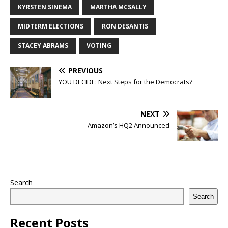
KYRSTEN SINEMA
MARTHA MCSALLY
MIDTERM ELECTIONS
RON DESANTIS
STACEY ABRAMS
VOTING
PREVIOUS
YOU DECIDE: Next Steps for the Democrats?
NEXT
Amazon’s HQ2 Announced
Search
Search
Recent Posts