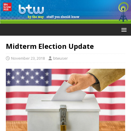
Midterm Election Update
November 23, 2018
btwuser