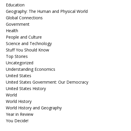
Education
Geography: The Human and Physical World
Global Connections
Government
Health
People and Culture
Science and Technology
Stuff You Should Know
Top Stories
Uncategorized
Understanding Economics
United States
United States Government: Our Democracy
United States History
World
World History
World History and Geography
Year in Review
You Decide!