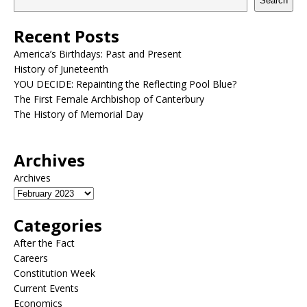
Search
Recent Posts
America’s Birthdays: Past and Present
History of Juneteenth
YOU DECIDE: Repainting the Reflecting Pool Blue?
The First Female Archbishop of Canterbury
The History of Memorial Day
Archives
Archives
Categories
After the Fact
Careers
Constitution Week
Current Events
Economics