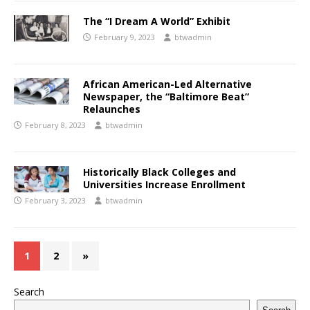
The “I Dream A World” Exhibit
February 9, 2023
btwadmin
African American-Led Alternative
Newspaper, the “Baltimore Beat”
Relaunches
February 8, 2023
btwadmin
Historically Black Colleges and
Universities Increase Enrollment
February 3, 2023
btwadmin
1
2
»
Search