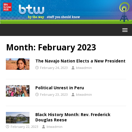
Month:
February 2023
The Navajo Nation Elects a New President
February 24, 2023
btwadmin
Political Unrest in Peru
February 23, 2023
btwadmin
Black History Month: Rev. Frederick
Douglas Reese
February 22, 2023
btwadmin