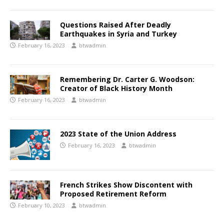
Questions Raised After Deadly
Earthquakes in Syria and Turkey
February 16, 2023
btwadmin
Remembering Dr. Carter G. Woodson:
Creator of Black History Month
February 16, 2023
btwadmin
2023 State of the Union Address
February 16, 2023
btwadmin
French Strikes Show Discontent with
Proposed Retirement Reform
February 10, 2023
btwadmin